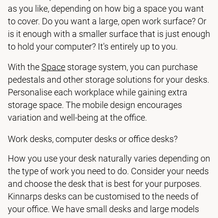
as you like, depending on how big a space you want
to cover. Do you want a large, open work surface? Or
is it enough with a smaller surface that is just enough
to hold your computer? It's entirely up to you.
With the
Space
storage system, you can purchase
pedestals and other storage solutions for your desks.
Personalise each workplace while gaining extra
storage space. The mobile design encourages
variation and well-being at the office.
Work desks, computer desks or office desks?
How you use your desk naturally varies depending on
the type of work you need to do. Consider your needs
and choose the desk that is best for your purposes.
Kinnarps desks can be customised to the needs of
your office. We have small desks and large models