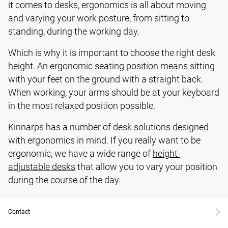
it comes to desks, ergonomics is all about moving
and varying your work posture, from sitting to
standing, during the working day.
Which is why it is important to choose the right desk
height. An ergonomic seating position means sitting
with your feet on the ground with a straight back.
When working, your arms should be at your keyboard
in the most relaxed position possible.
Kinnarps has a number of desk solutions designed
with ergonomics in mind. If you really want to be
ergonomic, we have a wide range of
height-
adjustable desks
that allow you to vary your position
during the course of the day.
Contact