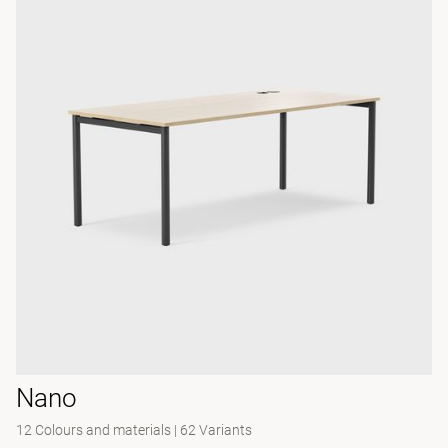
Nano
12 Colours and materials
|
62 Variants