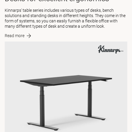
Kinnarps' table series includes various types of desks, bench
solutions and standing desks in different heights. They come in the
form of systems, so you can easily furnish a flexible office with
many different types of desk and create a uniform look.
Read more