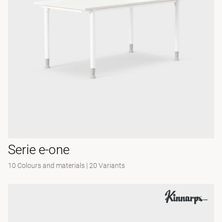
Serie e-one
10 Colours and materials
|
20 Variants