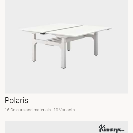
Polaris
16 Colours and materials
|
10 Variants