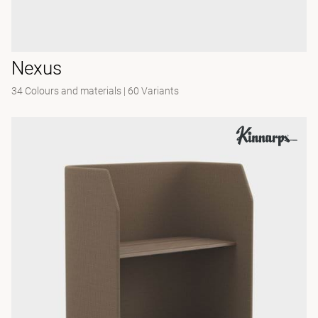
Nexus
34 Colours and materials
|
60 Variants