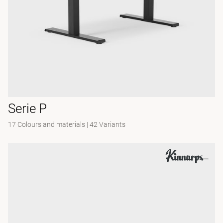
Serie P
17 Colours and materials
|
42 Variants