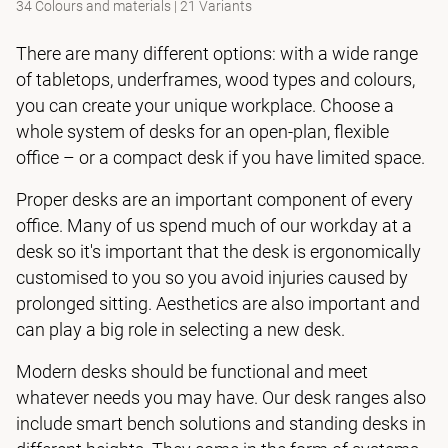
34 Colours and materials
|
21 Variants
There are many different options: with a wide range
of tabletops, underframes, wood types and colours,
you can create your unique workplace. Choose a
whole system of desks for an open-plan, flexible
office – or a compact desk if you have limited space.
Proper desks are an important component of every
office. Many of us spend much of our workday at a
desk so it's important that the desk is ergonomically
customised to you so you avoid injuries caused by
prolonged sitting. Aesthetics are also important and
can play a big role in selecting a new desk.
Modern desks should be functional and meet
whatever needs you may have. Our desk ranges also
include smart bench solutions and standing desks in