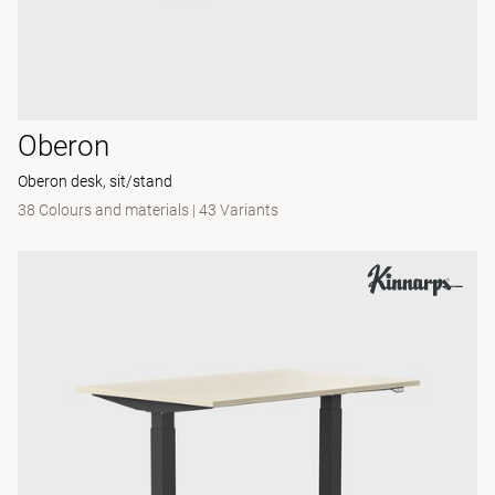
Oberon
Oberon desk, sit/stand
38 Colours and materials
|
43 Variants