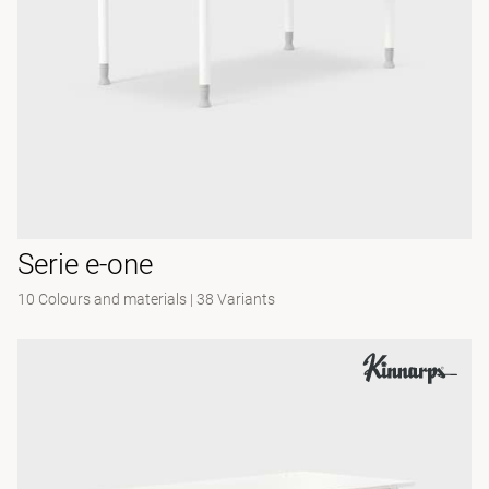
Serie e-one
10 Colours and materials
|
38 Variants