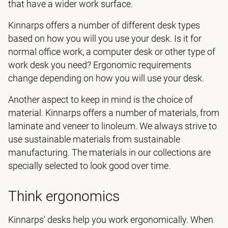
that have a wider work surface.
Kinnarps offers a number of different desk types
based on how you will you use your desk. Is it for
normal office work, a computer desk or other type of
work desk you need? Ergonomic requirements
change depending on how you will use your desk.
Another aspect to keep in mind is the choice of
material. Kinnarps offers a number of materials, from
laminate and veneer to linoleum. We always strive to
use sustainable materials from sustainable
manufacturing. The materials in our collections are
specially selected to look good over time.
Think ergonomics
Kinnarps' desks help you work ergonomically. When