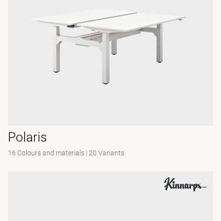
Polaris
16 Colours and materials
|
20 Variants