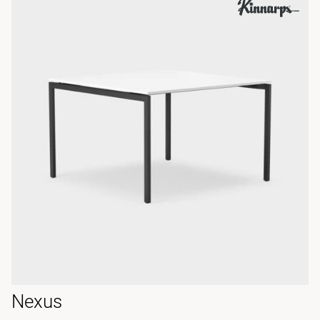
Nexus