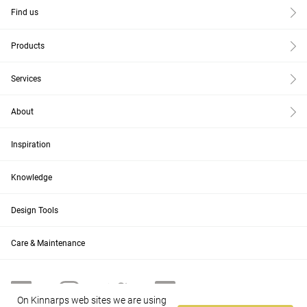
Find us
Products
Services
About
Inspiration
Knowledge
Design Tools
Care & Maintenance
On Kinnarps web sites we are using