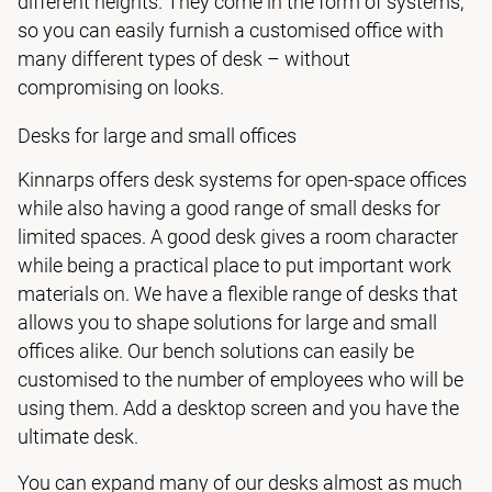
different heights. They come in the form of systems,
so you can easily furnish a customised office with
many different types of desk – without
compromising on looks.
Desks for large and small offices
Kinnarps offers desk systems for open-space offices
while also having a good range of small desks for
limited spaces. A good desk gives a room character
while being a practical place to put important work
materials on. We have a flexible range of desks that
allows you to shape solutions for large and small
offices alike. Our bench solutions can easily be
customised to the number of employees who will be
using them. Add a desktop screen and you have the
ultimate desk.
You can expand many of our desks almost as much