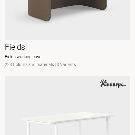
Fields
Fields working cove
223 Colours and materials
|
3 Variants