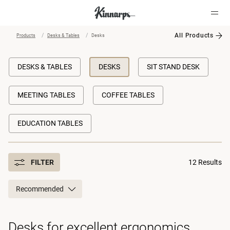
All Products
Products
Desks & Tables
Desks
?
?
DESKS & TABLES
DESKS
SIT STAND DESK
MEETING TABLES
COFFEE TABLES
EDUCATION TABLES
FILTER
12 Results
Recommended
Desks for excellent ergonomics