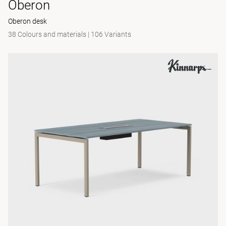
Oberon
Oberon desk
38 Colours and materials
|
106 Variants