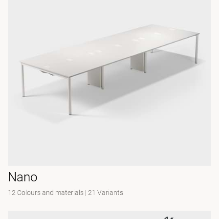
Nano
12 Colours and materials
|
21 Variants