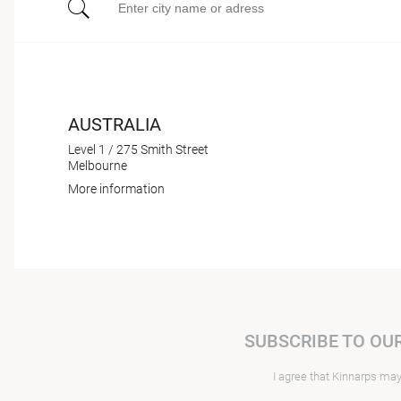
AUSTRALIA
Level 1 / 275 Smith Street
Melbourne
More information
SUBSCRIBE TO OU
I agree that Kinnarps ma