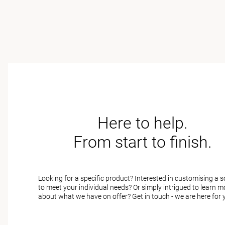
Here to help.
From start to finish.
Looking for a specific product? Interested in customising a s
to meet your individual needs? Or simply intrigued to learn m
about what we have on offer? Get in touch - we are here for 