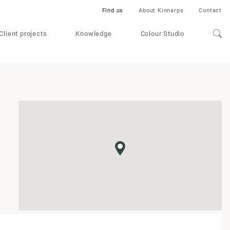
Find us
About Kinnarps
Contact
Client projects
Knowledge
Colour Studio