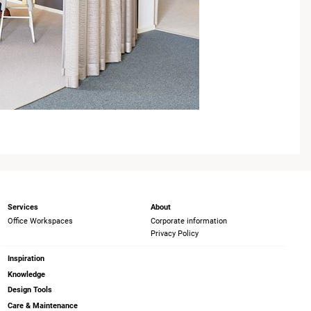
Services
About
Office Workspaces
Corporate information
Privacy Policy
Inspiration
Knowledge
Design Tools
Care & Maintenance