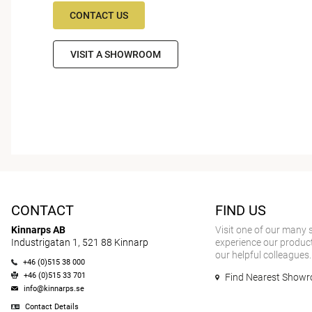
CONTACT US
VISIT A SHOWROOM
CONTACT
FIND US
Kinnarps AB
Visit one of our many
Industrigatan 1, 521 88 Kinnarp
experience our product
our helpful colleagues.
+46 (0)515 38 000
+46 (0)515 33 701
Find Nearest Show
info@kinnarps.se
Contact Details