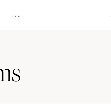
Care
ms