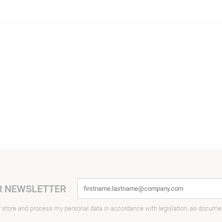
R NEWSLETTER
y store and process my personal data in accordance with legislation, as docume