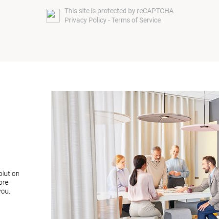
This site is protected by reCAPTCHA
Privacy Policy
-
Terms of Service
olution
ore
you.