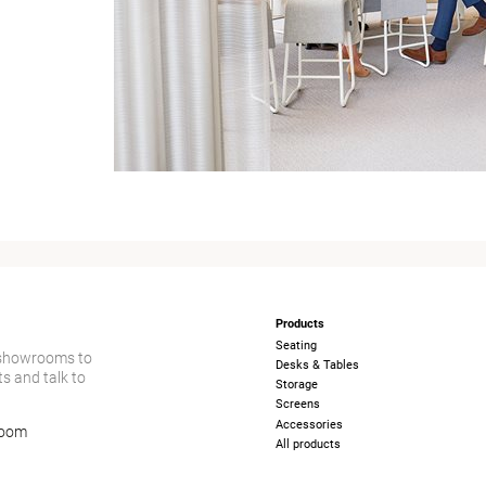
Products
Seating
 showrooms to
Desks & Tables
s and talk to
Storage
Screens
Accessories
room
All products