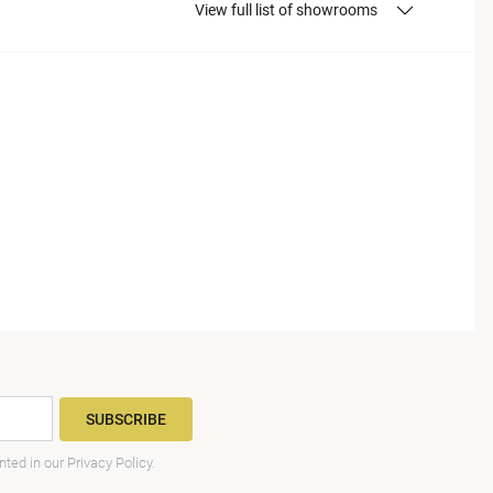
View full list of showrooms
SUBSCRIBE
nted in our
Privacy Policy
.