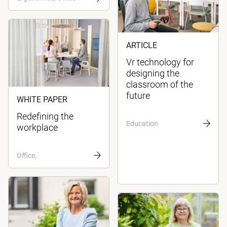
ARTICLE
Vr technology for
designing the
classroom of the
future
WHITE PAPER
Redefining the
Education
workplace
Office,