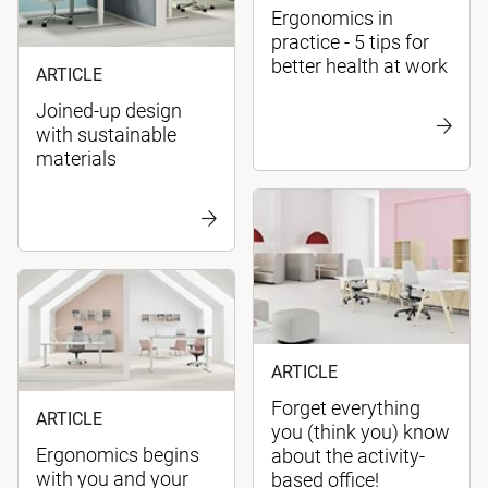
Ergonomics in
practice - 5 tips for
better health at work
ARTICLE
Joined-up design
with sustainable
materials
ARTICLE
Forget everything
ARTICLE
you (think you) know
Ergonomics begins
about the activity-
with you and your
based office!