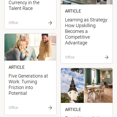
Currency in the
Talent Race
ARTICLE
Learning as Strategy:
Office
How Upskilling
Becomes a
Competitive
Advantage
Office
ARTICLE
Five Generations at
Work: Turning
Friction into
Potential
Office
ARTICLE