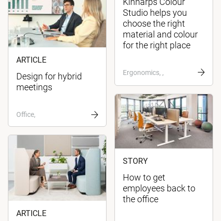
Kinnarps Colour
Studio helps you
choose the right
material and colour
for the right place
ARTICLE
Ergonomics, ,
Design for hybrid
meetings
Office,
STORY
How to get
employees back to
the office
ARTICLE