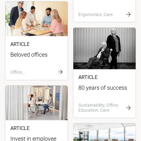
Ergonomics, Care
ARTICLE
Beloved offices
Office, ,
ARTICLE
80 years of success
Sustainability, Office,
Education, Care
ARTICLE
Invest in employee