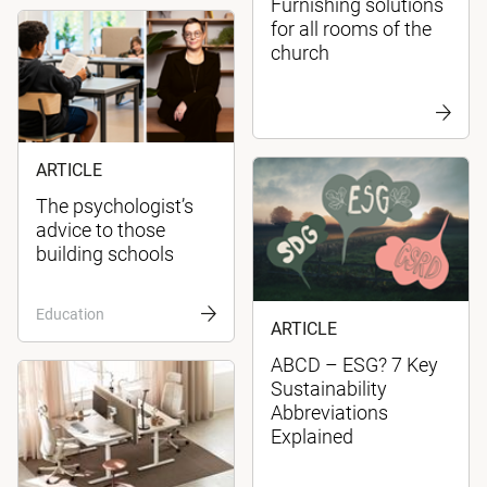
Furnishing solutions
for all rooms of the
church
ARTICLE
The psychologist’s
advice to those
building schools
Education
ARTICLE
ABCD – ESG? 7 Key
Sustainability
Abbreviations
Explained