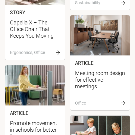
Sustainability
STORY
Capella X – The
Office Chair That
Keeps You Moving
Ergonomics, Office
ARTICLE
Meeting room design
for effective
meetings
Office
ARTICLE
Promote movement
in schools for better