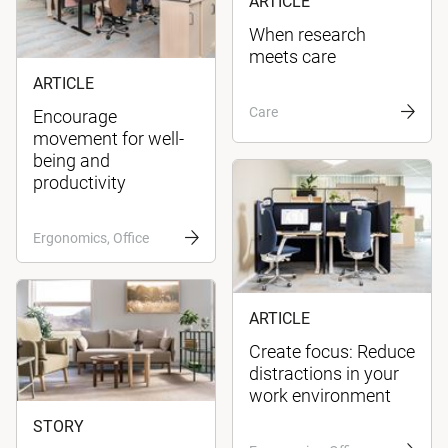
ARTICLE
When research
meets care
ARTICLE
Care
Encourage
movement for well-
being and
productivity
Ergonomics, Office
ARTICLE
Create focus: Reduce
distractions in your
work environment
STORY