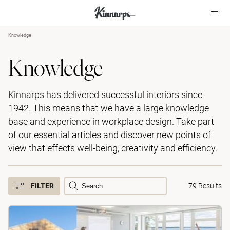
Knowledge
?
?
Knowledge
Kinnarps has delivered successful interiors since
1942. This means that we have a large knowledge
base and experience in workplace design. Take part
of our essential articles and discover new points of
view that effects well-being, creativity and efficiency.
FILTER
79 Results