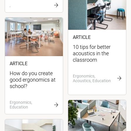
,
ARTICLE
10 tips for better
acoustics in the
classroom
ARTICLE
How do you create
Ergonomics,
good ergonomics at
Acoustics, Education
school?
Ergonomics,
Education