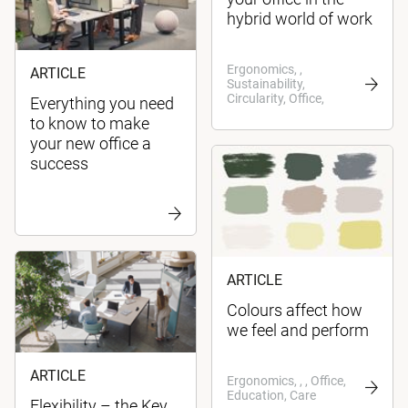
hybrid world of work
Ergonomics, ,
ARTICLE
Sustainability,
Circularity, Office,
Everything you need
to know to make
your new office a
success
ARTICLE
Colours affect how
we feel and perform
ARTICLE
Ergonomics, , , Office,
Education, Care
Flexibility – the Key