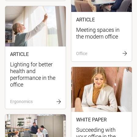
ARTICLE
Meeting spaces in
the modern office
Office
ARTICLE
Lighting for better
health and
performance in the
office
Ergonomics
WHITE PAPER
Succeeding with
your office in the