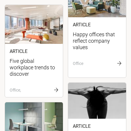
ARTICLE
Happy offices that
reflect company
values
ARTICLE
Five global
Office
workplace trends to
discover
Office,
ARTICLE