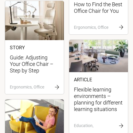
How to Find the Best
Office Chair for You
Ergonomics, Office
STORY
Guide: Adjusting
Your Office Chair –
Step by Step
ARTICLE
Ergonomics, Office
Flexible learning
environments –
planning for different
learning situations
Education,