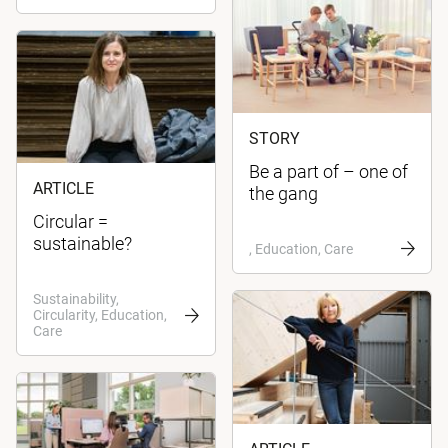
STORY
Be a part of – one of
ARTICLE
the gang
Circular =
sustainable?
, Education, Care
Sustainability,
Circularity, Education,
Care