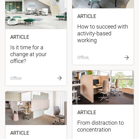
ARTICLE
How to succeed with
activity-based
ARTICLE
working
Is it time for a
change at your
Office,
office?
Office
ARTICLE
From distraction to
concentration
ARTICLE