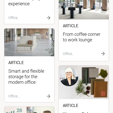
experience
Office,
ARTICLE
From coffee corner
to work lounge
Office,
ARTICLE
Smart and flexible
storage for the
modern office
Office, ,
ARTICLE