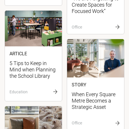
Create Spaces for
Focused Work”
Office
ARTICLE
5 Tips to Keep in
Mind when Planning
the School Library
STORY
Education
When Every Square
Metre Becomes a
Strategic Asset
Office