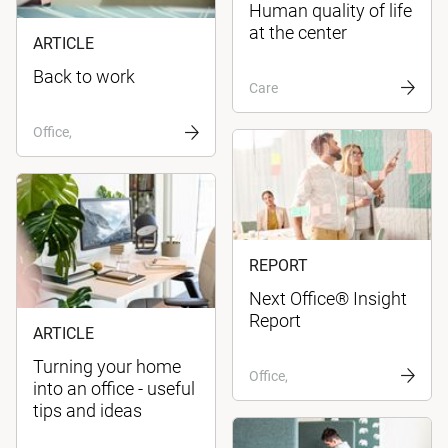
Human quality of life
at the center
ARTICLE
Back to work
Care
Office,
REPORT
Next Office® Insight
Report
ARTICLE
Turning your home
Office,
into an office - useful
tips and ideas