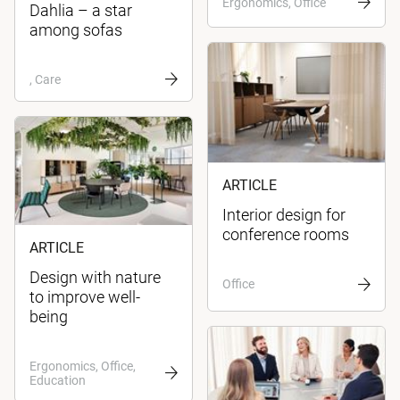
Ergonomics, Office
Dahlia – a star
among sofas
, Care
ARTICLE
Interior design for
conference rooms
ARTICLE
Design with nature
Office
to improve well-
being
Ergonomics, Office,
Education