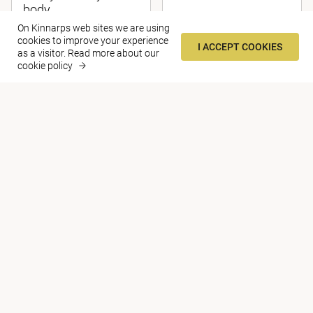
body
On Kinnarps web sites we are using
cookies to improve your experience
I ACCEPT COOKIES
as a visitor.
Read more about our
cookie policy
ARTICLE
The Quiet Revolution
Contact