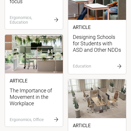
focus
Ergonomics,
Education
ARTICLE
Designing Schools
for Students with
ASD and Other NDDs
Education
ARTICLE
The Importance of
Movement in the
Workplace
Ergonomics, Office
ARTICLE