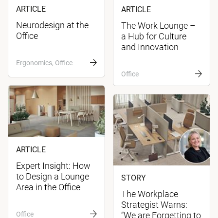
ARTICLE
ARTICLE
Neurodesign at the
The Work Lounge –
Office
a Hub for Culture
and Innovation
Ergonomics, Office
Office
ARTICLE
Expert Insight: How
to Design a Lounge
STORY
Area in the Office
The Workplace
Strategist Warns:
Office
“We are Forgetting to