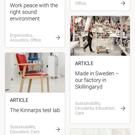
Office,
Work peace with the
right sound
environment
Ergonomics,
Acoustics, Office
ARTICLE
Made in Sweden –
our factory in
Skillingaryd
ARTICLE
Sustainability,
Circularity, Education,
The Kinnarps test lab
Care
Sustainability,
Education, Care