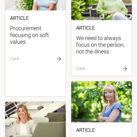
ARTICLE
Procurement
ARTICLE
focusing on soft
We need to always
values
focus on the person,
not the illness
Care
Care
ARTICLE