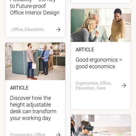
to Future-proof
Office Interior Design
, Office, Education,
ARTICLE
Good ergonomics =
good economics
Ergonomics, Office,
ARTICLE
Education, Care
Discover how the
height adjustable
desk can transform
your working day
Ergonomics, Office