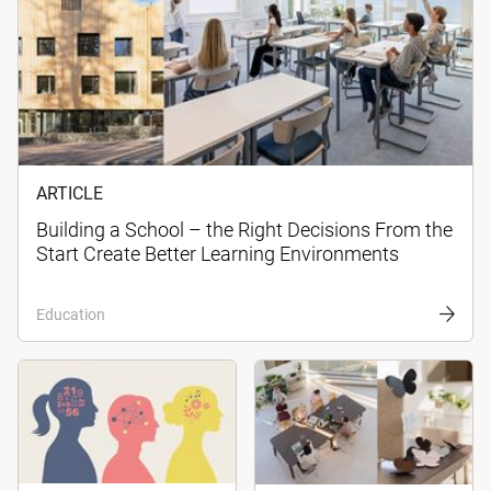
ARTICLE
Building a School – the Right Decisions From the
Start Create Better Learning Environments
Education