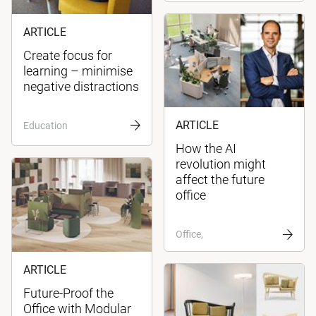
ARTICLE
Create focus for
learning – minimise
negative distractions
ARTICLE
Education
How the AI
revolution might
affect the future
office
Office,
ARTICLE
Future-Proof the
Office with Modular