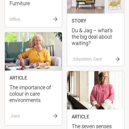
Furniture
Office,
STORY
Du & Jag – what’s
the big deal about
waiting?
, Education, Care
ARTICLE
The importance of
colour in care
environments
, Care
ARTICLE
The seven senses