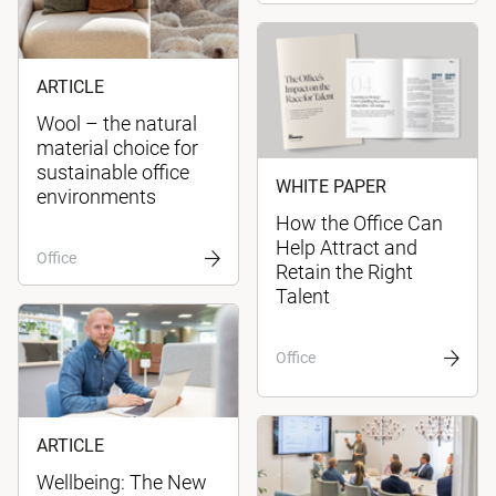
ARTICLE
Wool – the natural
material choice for
sustainable office
WHITE PAPER
environments
How the Office Can
Help Attract and
Office
Retain the Right
Talent
Office
ARTICLE
Wellbeing: The New