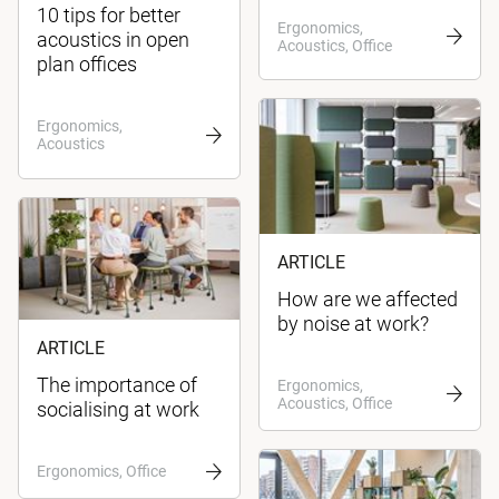
10 tips for better
Ergonomics,
acoustics in open
Acoustics, Office
plan offices
Ergonomics,
Acoustics
ARTICLE
How are we affected
by noise at work?
ARTICLE
The importance of
Ergonomics,
Acoustics, Office
socialising at work
Ergonomics, Office