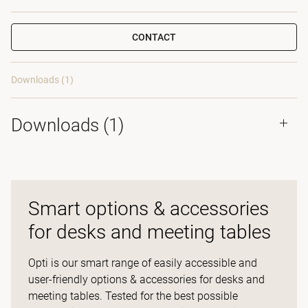
CONTACT
Downloads (1)
Downloads (
1
)
Smart options & accessories
for desks and meeting tables
Opti is our smart range of easily accessible and
user-friendly options & accessories for desks and
meeting tables. Tested for the best possible