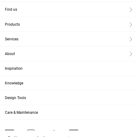
Find us
Products
Services
About
Inspiration
Knowledge
Design Tools
Care & Maintenance