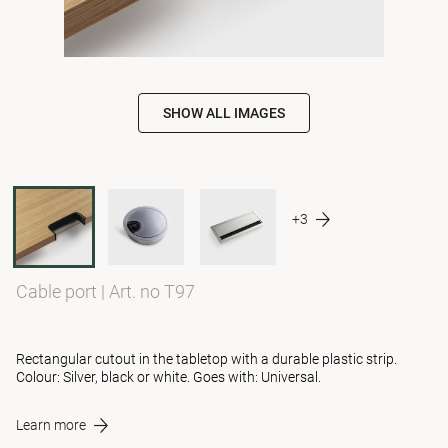
SHOW ALL IMAGES
+3
Cable port
|
Art. no T97
Rectangular cutout in the tabletop with a durable plastic strip.
Colour: Silver, black or white. Goes with: Universal.
Learn more