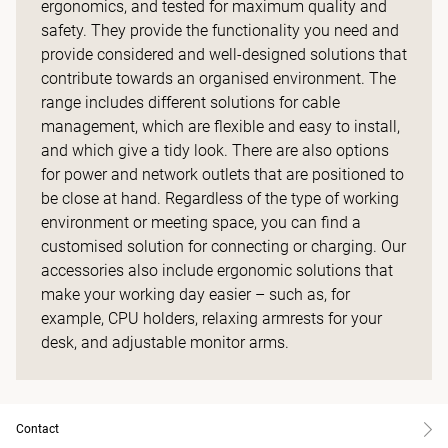
ergonomics, and tested for maximum quality and
safety. They provide the functionality you need and
provide considered and well-designed solutions that
contribute towards an organised environment. The
range includes different solutions for cable
management, which are flexible and easy to install,
and which give a tidy look. There are also options
for power and network outlets that are positioned to
be close at hand. Regardless of the type of working
environment or meeting space, you can find a
customised solution for connecting or charging. Our
accessories also include ergonomic solutions that
make your working day easier – such as, for
example, CPU holders, relaxing armrests for your
desk, and adjustable monitor arms.
Contact