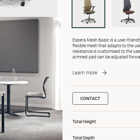
Espera Mesh Basic is a user-friendl
flexible mesh that adapts to the us
resistance is customised to the use
armrest pad can be adjusted forw
Learn more
CONTACT
Total Height
Total Depth