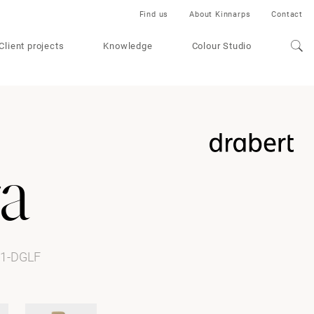
Find us
About Kinnarps
Contact
Client projects
Knowledge
Colour Studio
a
61-DGLF