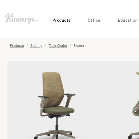
?
?
Products
Office
Education
Products
Seating
Task Chairs
Espera