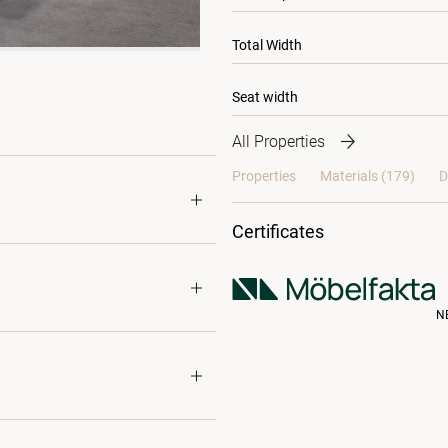
Total Width
Seat width
All Properties
Properties
Materials
(179)
D
Certificates
N