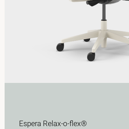
Espera Relax-o-flex®