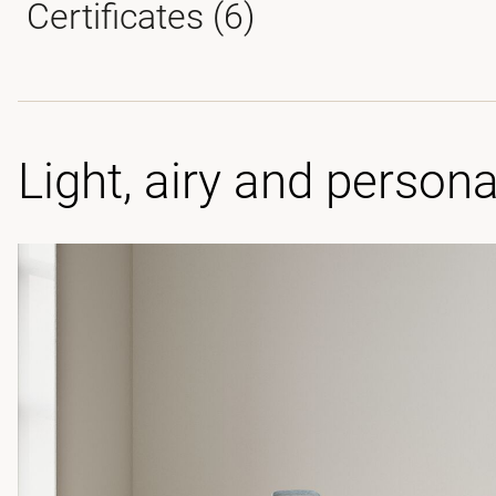
Certificates (
6
)
Light, airy and persona