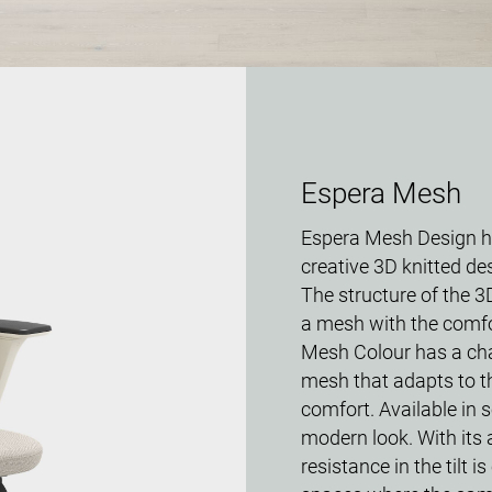
Espera Mesh
Espera Mesh Design ha
creative 3D knitted des
The structure of the 3D
a mesh with the comfo
Mesh Colour has a chai
mesh that adapts to th
comfort. Available in s
modern look. With its 
resistance in the tilt i