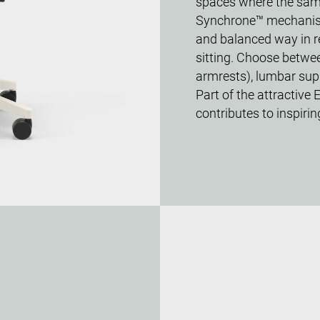
spaces where the same 
Synchrone™ mechanism 
and balanced way in re
sitting. Choose betwe
armrests), lumbar supp
Part of the attractive 
contributes to inspirin