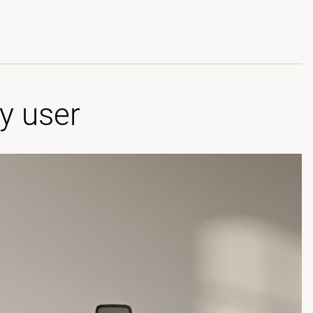
ry user