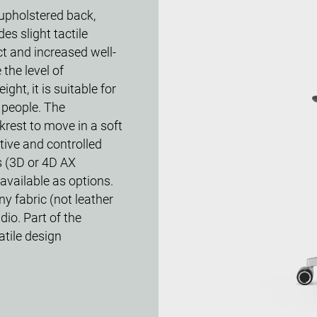
-upholstered back,
es slight tactile
ct and increased well-
the level of
ight, it is suitable for
 people. The
est to move in a soft
tive and controlled
s (3D or 4D AX
available as options.
ny fabric (not leather
dio. Part of the
atile design