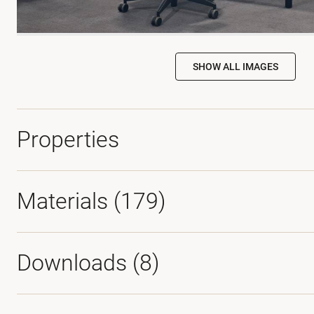
SHOW ALL IMAGES
Properties
Materials
(179)
Downloads (
8
)