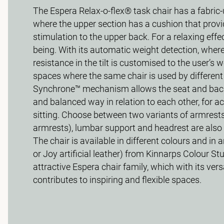
The Espera Relax-o-flex® task chair has a fabric
where the upper section has a cushion that provid
stimulation to the upper back. For a relaxing effe
being. With its automatic weight detection, where 
resistance in the tilt is customised to the user’s we
spaces where the same chair is used by different
Synchrone™ mechanism allows the seat and backr
and balanced way in relation to each other, for ac
sitting. Choose between two variants of armrest
armrests), lumbar support and headrest are also 
The chair is available in different colours and in a
or Joy artificial leather) from Kinnarps Colour Stu
attractive Espera chair family, which with its vers
contributes to inspiring and flexible spaces.