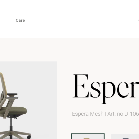
Care
Esper
Espera Mesh
|
Art. no D-10