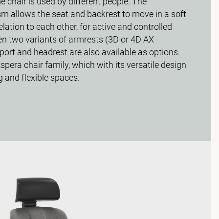
chair is used by different people. The
allows the seat and backrest to move in a soft
lation to each other, for active and controlled
en two variants of armrests (3D or 4D AX
ort and headrest are also available as options.
Espera chair family, which with its versatile design
g and flexible spaces.