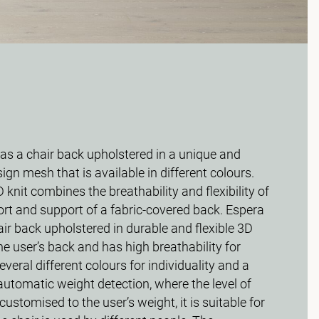
s a chair back upholstered in a unique and
ign mesh that is available in different colours.
 knit combines the breathability and flexibility of
rt and support of a fabric-covered back. Espera
r back upholstered in durable and flexible 3D
e user’s back and has high breathability for
everal different colours for individuality and a
automatic weight detection, where the level of
s customised to the user’s weight, it is suitable for