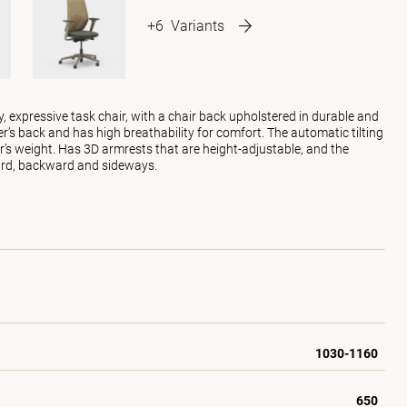
+6
Variants
y, expressive task chair, with a chair back upholstered in durable and
er’s back and has high breathability for comfort. The automatic tilting
r’s weight. Has 3D armrests that are height-adjustable, and the
ard, backward and sideways.
1030-1160
650