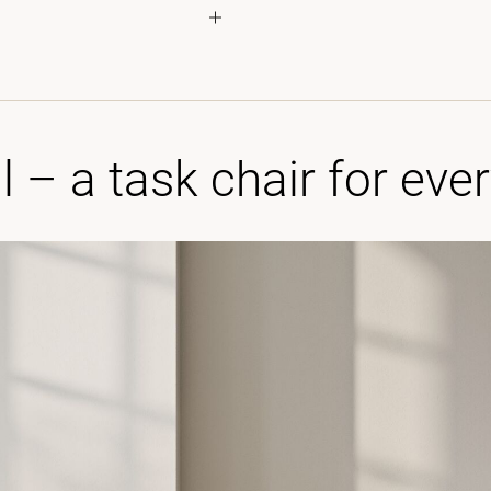
l – a task chair for eve