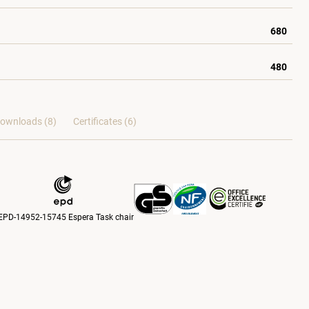
680
480
ownloads (8)
Certificates (
6
)
EPD-14952-15745 Espera Task chair