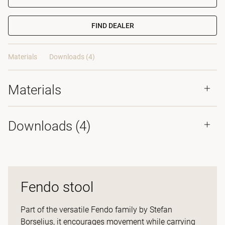
FIND DEALER
Materials
Downloads (4)
Materials
Downloads (
4
)
Fendo stool
Part of the versatile Fendo family by Stefan
Borselius, it encourages movement while carrying