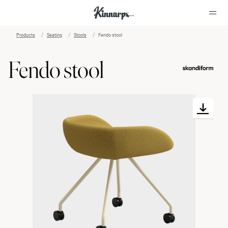
Products
Seating
Stools
Fendo stool
?
?
Fendo stool