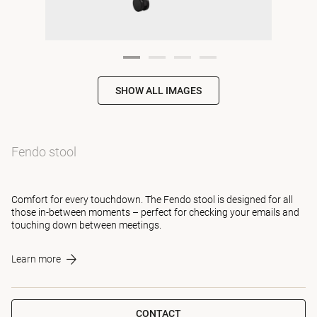
SHOW ALL IMAGES
Fendo stool
Comfort for every touchdown. The Fendo stool is designed for all
those in-between moments – perfect for checking your emails and
touching down between meetings.
Learn more
CONTACT