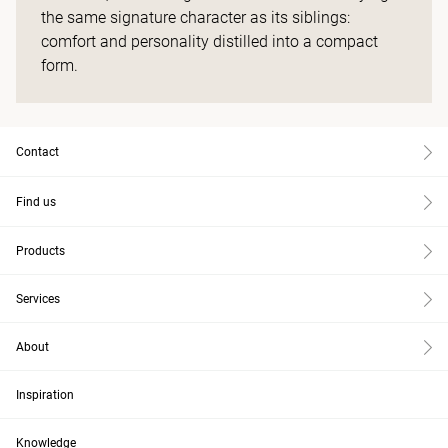
the same signature character as its siblings:
comfort and personality distilled into a compact
form.
Contact
Find us
Products
Services
About
Inspiration
Knowledge