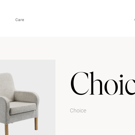
Care
Choi
Choice