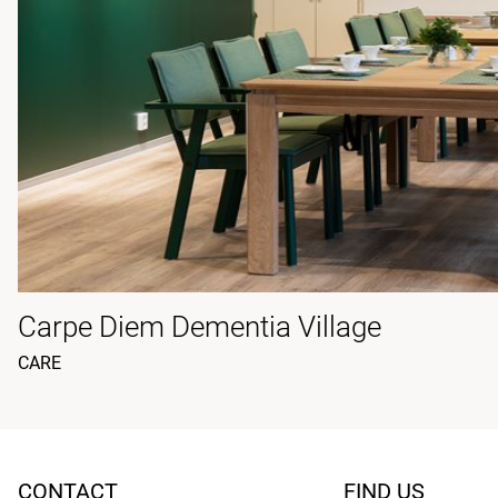
Carpe Diem Dementia Village
CARE
CONTACT
FIND US