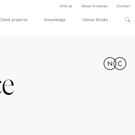
Find us
About Kinnarps
Contact
Client projects
Knowledge
Colour Studio
ce