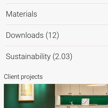
Materials
Downloads (
12
)
Sustainability (2.03)
Client projects