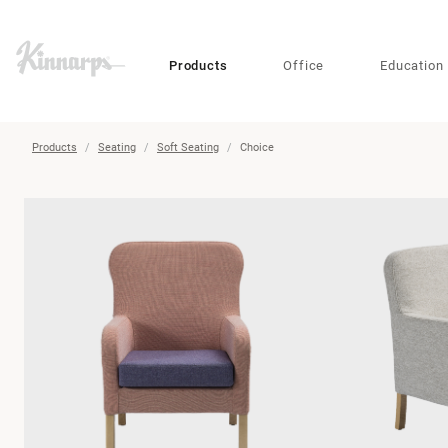
?
?
Products
Office
Education
Products
Seating
Soft Seating
Choice