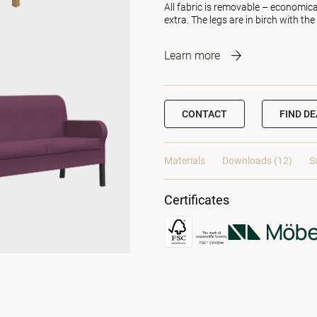
All fabric is removable – economica
extra. The legs are in birch with the
Learn more
CONTACT
FIND D
Materials
Downloads (12)
S
Certificates