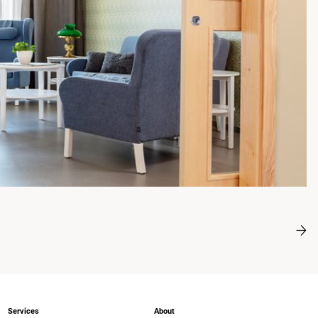
Services
About