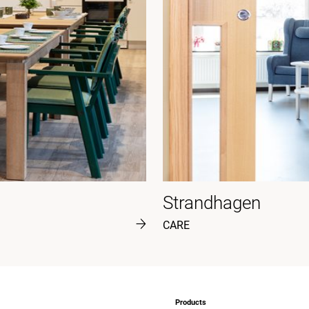
Strandhagen
CARE
Products