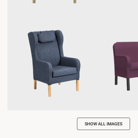
SHOW ALL IMAGES