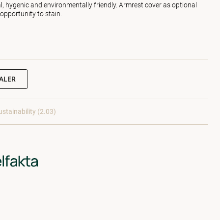
l, hygenic and environmentally friendly. Armrest cover as optional
 opportunity to stain.
EALER
ustainability (2.03)