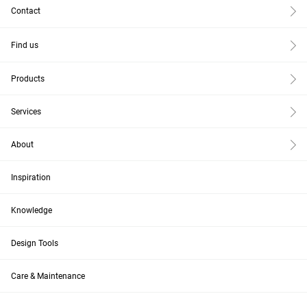
Contact
Find us
Products
Services
About
Inspiration
Knowledge
Design Tools
Care & Maintenance