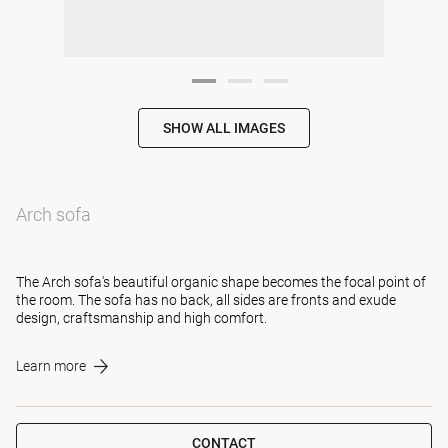
SHOW ALL IMAGES
Arch sofa
The Arch sofa's beautiful organic shape becomes the focal point of
the room. The sofa has no back, all sides are fronts and exude
design, craftsmanship and high comfort.
Learn more
CONTACT