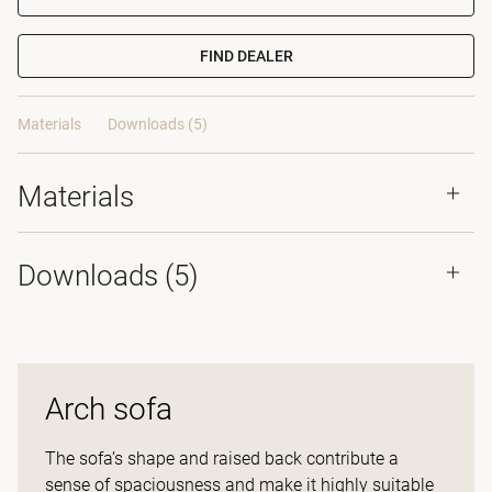
FIND DEALER
Materials
Downloads (5)
Materials
Downloads (
5
)
Arch sofa
The sofa’s shape and raised back contribute a
sense of spaciousness and make it highly suitable