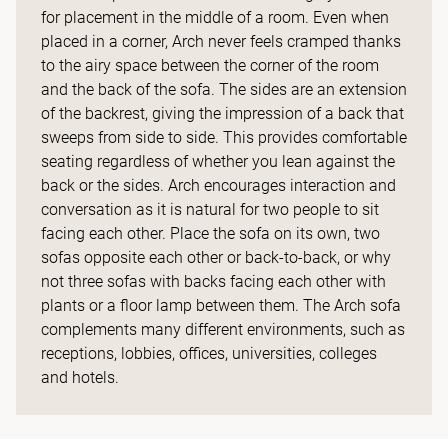
for placement in the middle of a room. Even when
placed in a corner, Arch never feels cramped thanks
to the airy space between the corner of the room
and the back of the sofa. The sides are an extension
of the backrest, giving the impression of a back that
sweeps from side to side. This provides comfortable
seating regardless of whether you lean against the
back or the sides. Arch encourages interaction and
conversation as it is natural for two people to sit
facing each other. Place the sofa on its own, two
sofas opposite each other or back-to-back, or why
not three sofas with backs facing each other with
plants or a floor lamp between them. The Arch sofa
complements many different environments, such as
receptions, lobbies, offices, universities, colleges
and hotels.