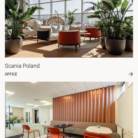
Scania Poland
OFFICE