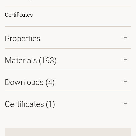
Certificates
Properties
Materials
(193)
Downloads (
4
)
Certificates (
1
)