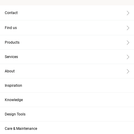
Contact
Find us
Products
Services
About
Inspiration
Knowledge
Design Tools
Care & Maintenance