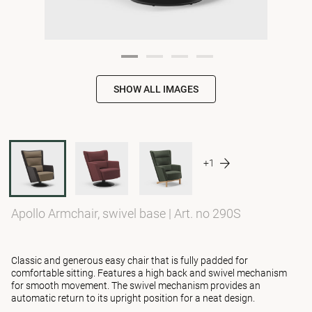
SHOW ALL IMAGES
+1
Apollo Armchair, swivel base
|
Art. no 290S
Classic and generous easy chair that is fully padded for
comfortable sitting. Features a high back and swivel mechanism
for smooth movement. The swivel mechanism provides an
automatic return to its upright position for a neat design.