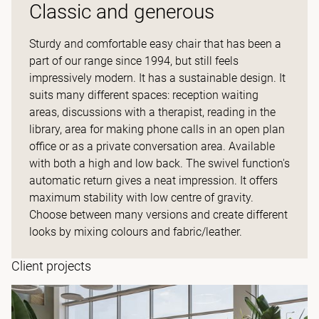
Classic and generous
Sturdy and comfortable easy chair that has been a
part of our range since 1994, but still feels
impressively modern. It has a sustainable design. It
suits many different spaces: reception waiting
areas, discussions with a therapist, reading in the
library, area for making phone calls in an open plan
office or as a private conversation area. Available
with both a high and low back. The swivel function's
automatic return gives a neat impression. It offers
maximum stability with low centre of gravity.
Choose between many versions and create different
looks by mixing colours and fabric/leather.
Client projects