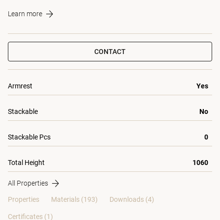
Learn more
CONTACT
Armrest
Yes
Stackable
No
Stackable Pcs
0
Total Height
1060
All Properties
Properties
Materials
(193)
Downloads (4)
Certificates (
1
)