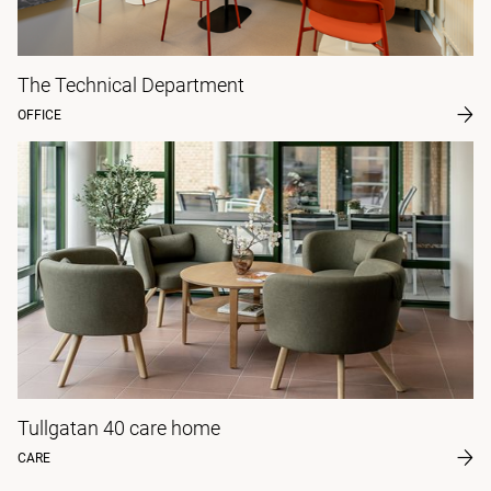
The Technical Department
OFFICE
Tullgatan 40 care home
CARE