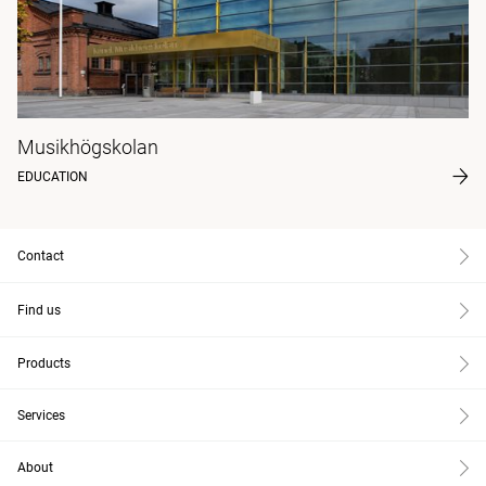
Musikhögskolan
EDUCATION
Contact
Find us
Products
Services
About