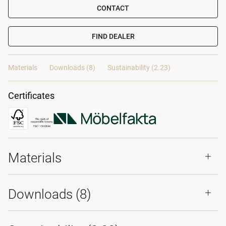
CONTACT
FIND DEALER
Materials
Downloads (8)
Sustainability (2.23)
Certificates
Materials
Downloads (
8
)