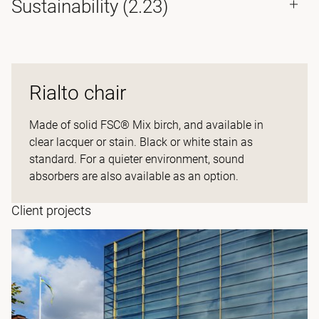
Sustainability (2.23)
Rialto chair
Made of solid FSC® Mix birch, and available in
clear lacquer or stain. Black or white stain as
standard. For a quieter environment, sound
absorbers are also available as an option.
Client projects