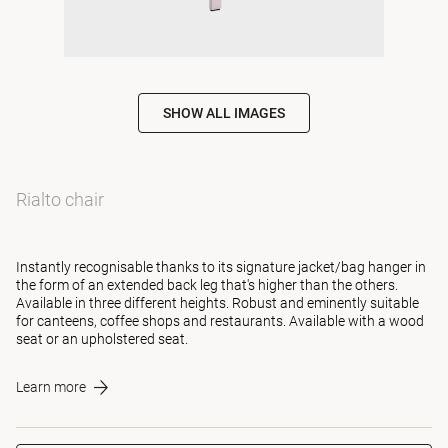
SHOW ALL IMAGES
Rialto chair
Instantly recognisable thanks to its signature jacket/bag hanger in
the form of an extended back leg that's higher than the others.
Available in three different heights. Robust and eminently suitable
for canteens, coffee shops and restaurants. Available with a wood
seat or an upholstered seat.
Learn more