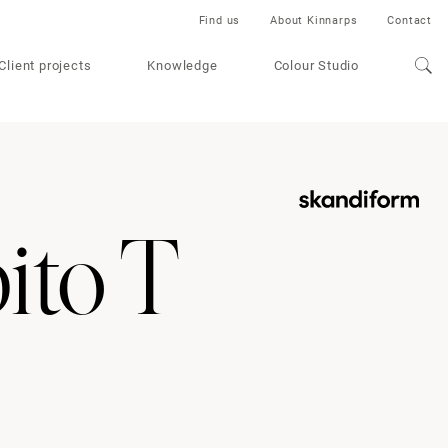
Find us
About Kinnarps
Contact
Client projects
Knowledge
Colour Studio
ito T