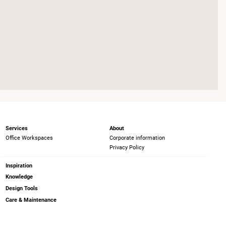
Services
About
Office Workspaces
Corporate information
Privacy Policy
Inspiration
Knowledge
Design Tools
Care & Maintenance