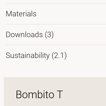
Materials
Downloads (
3
)
Sustainability (2.1)
Bombito T