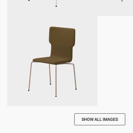
SHOW ALL IMAGES