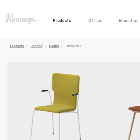
?
?
Products
Office
Education
Products
Seating
Chairs
Bombito T