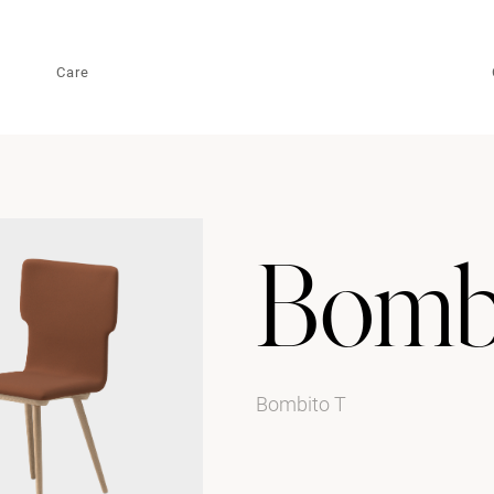
Care
Bomb
Bombito T