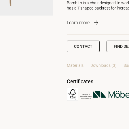
Bombito is a chair designed to wor
has a T-shaped backrest for increa
Learn more
CONTACT
FIND D
Materials
Downloads (3)
Sus
Certificates