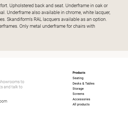
fort. Upholstered back and seat. Underframe in oak or
nal. Underframe also available in chrome, white lacquer,
des. Skandiform's RAL lacquers available as an option.
erframes. Only metal underframe for chairs with
Products
Seating
 showrooms to
Desks & Tables
s and talk to
Storage
Screens
Accessories
room
All products