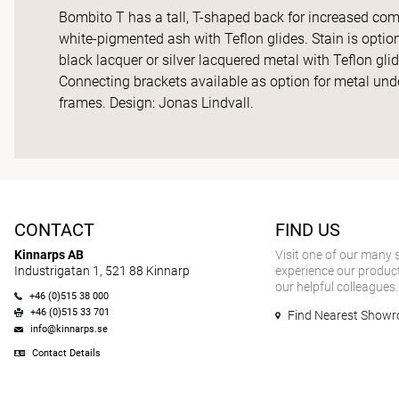
Bombito T has a tall, T-shaped back for increased com
white-pigmented ash with Teflon glides. Stain is optio
black lacquer or silver lacquered metal with Teflon gli
Connecting brackets available as option for metal und
frames. Design: Jonas Lindvall.
CONTACT
FIND US
Kinnarps AB
Visit one of our many
Industrigatan 1, 521 88 Kinnarp
experience our product
our helpful colleagues.
+46 (0)515 38 000
+46 (0)515 33 701
Find Nearest Show
info@kinnarps.se
Contact Details