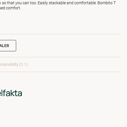
k so that you can too. Easily stackable and comfortable. Bombito T
sed comfort.
EALER
tainability (2.1)