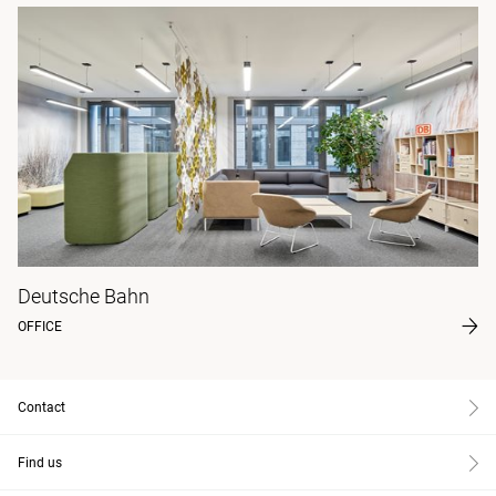
Deutsche Bahn
OFFICE
Contact
Find us