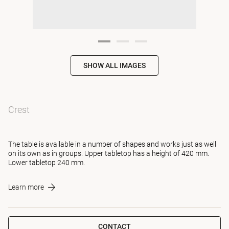
SHOW ALL IMAGES
Crest
The table is available in a number of shapes and works just as well
on its own as in groups. Upper tabletop has a height of 420 mm.
Lower tabletop 240 mm.
Learn more
CONTACT