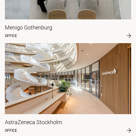
Menigo Gothenburg
OFFICE
AstraZeneca Stockholm
OFFICE