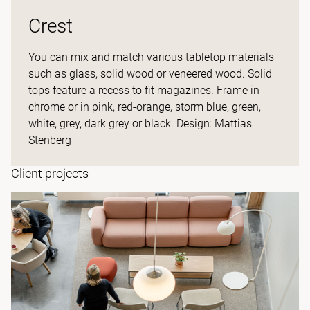
Crest
You can mix and match various tabletop materials
such as glass, solid wood or veneered wood. Solid
tops feature a recess to fit magazines. Frame in
chrome or in pink, red-orange, storm blue, green,
white, grey, dark grey or black. Design: Mattias
Stenberg
Client projects