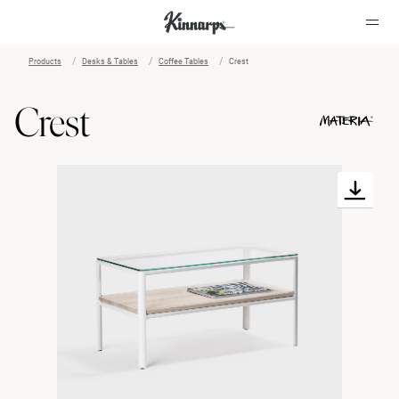
Products
Desks & Tables
Coffee Tables
Crest
?
?
Crest