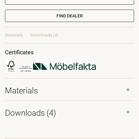
FIND DEALER
Materials
Downloads (4)
Certificates
Materials
Downloads (
4
)