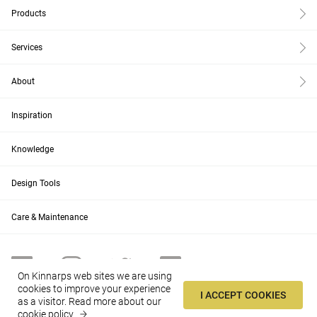
Products
Services
About
Inspiration
Knowledge
Design Tools
Care & Maintenance
On Kinnarps web sites we are using
cookies to improve your experience
I ACCEPT COOKIES
as a visitor.
Read more about our
AU
Change
cookie policy