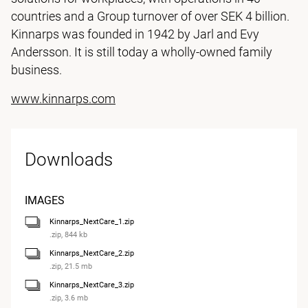
countries and a Group turnover of over SEK 4 billion.
Kinnarps was founded in 1942 by Jarl and Evy
Andersson. It is still today a wholly-owned family
business.
www.kinnarps.com
Downloads
IMAGES
Kinnarps_NextCare_1.zip
.zip, 844 kb
Kinnarps_NextCare_2.zip
.zip, 21.5 mb
Kinnarps_NextCare_3.zip
.zip, 3.6 mb