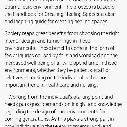
optimal care environment. The process is based on
the Handbook for Creating Healing Spaces, a clear
and inspiring guide for creating healing spaces.
Society reaps great benefits from choosing the right
interior design and furnishings in these
environments. These benefits come in the form of
fewer injuries caused by falls and workload and the
increased well-being of all who spend time in these
environments, whether they be patients, staff or
relatives. Focusing on the individual is the most
important trend in healthcare and nursing.
"Working from the individual's starting point and
needs puts great demands on insight and knowledge
regarding the design of care environments for
coming generations. As this plays a strong part in
how individuals in these environments work and