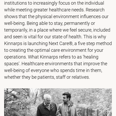
institutions to increasingly focus on the individual
while meeting greater healthcare needs. Research
shows that the physical environment influences our
well-being. Being able to stay, permanently or
temporarily, in a place where we feel secure, included
and seen is vital for our state of health. This is why
Kinnarps is launching Next Care®, a five step method
to creating the optimal care environment for your
operations. What Kinnarps refers to as 'healing
spaces'. Healthcare environments that improve the
well-being of everyone who spends time in them,
whether they be patients, staff or relatives.