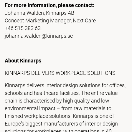
For more information, please contact:
Johanna Walden, Kinnarps AB
Concept Marketing Manager, Next Care
+46 515 383 63
johanna.walden@kinnarps.se
About Kinnarps
KINNARPS DELIVERS WORKPLACE SOLUTIONS
Kinnarps delivers interior design solutions for offices,
schools and healthcare facilities. The entire value
chain is characterised by high quality and low
environmental impact – from raw materials to
finished workplace solutions. Kinnarps is one of
Europe's biggest manufacturers of interior design
solutions for workplaces, with operations in 40