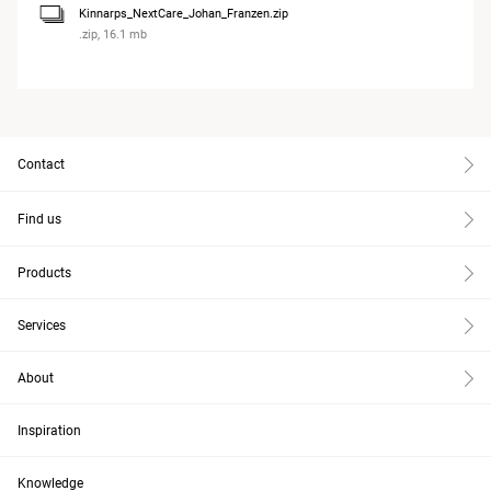
Kinnarps_NextCare_Johan_Franzen.zip
.zip, 16.1 mb
Contact
Find us
Products
Services
About
Inspiration
Knowledge