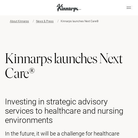
About Kinnarps
News & Press
Kinnarps launches Next Care®
?
?
Kinnarps launches Next
Care®
Investing in strategic advisory
services to healthcare and nursing
environments
In the future, it will be a challenge for healthcare