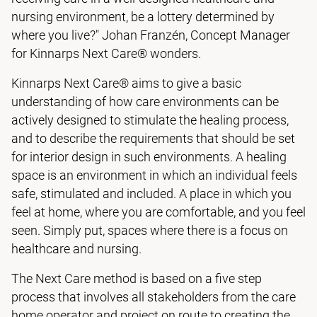
nursing environment, be a lottery determined by
where you live?" Johan Franzén, Concept Manager
for Kinnarps Next Care® wonders.
Kinnarps Next Care® aims to give a basic
understanding of how care environments can be
actively designed to stimulate the healing process,
and to describe the requirements that should be set
for interior design in such environments. A healing
space is an environment in which an individual feels
safe, stimulated and included. A place in which you
feel at home, where you are comfortable, and you feel
seen. Simply put, spaces where there is a focus on
healthcare and nursing.
The Next Care method is based on a five step
process that involves all stakeholders from the care
home operator and project on route to creating the