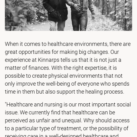
When it comes to healthcare environments, there are
great opportunities for making big changes. Our
experience at Kinnarps tells us that it is not just a
matter of finances. With the right expertise, it is
possible to create physical environments that not
only improve the well-being of everyone who spends
time in them but also support the healing process.
"Healthcare and nursing is our most important social
issue. We currently find that healthcare can be
perceived as unfair and unequal. Why should access
to a particular type of treatment, or the possibility of
receiving care in a well-designed healthcare and