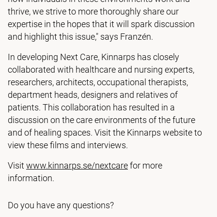
thrive, we strive to more thoroughly share our
expertise in the hopes that it will spark discussion
and highlight this issue," says Franzén.
In developing Next Care, Kinnarps has closely
collaborated with healthcare and nursing experts,
researchers, architects, occupational therapists,
department heads, designers and relatives of
patients. This collaboration has resulted in a
discussion on the care environments of the future
and of healing spaces. Visit the Kinnarps website to
view these films and interviews.
Visit
www.kinnarps.se/nextcare
for more
information.
Do you have any questions?