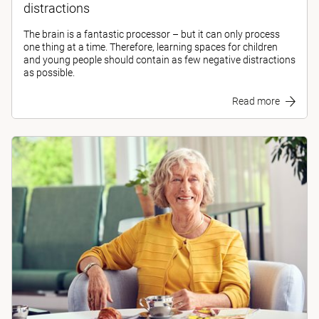
distractions
The brain is a fantastic processor – but it can only process
one thing at a time. Therefore, learning spaces for children
and young people should contain as few negative distractions
as possible.
Read more