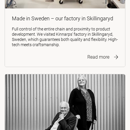
Made in Sweden – our factory in Skillingaryd
Full control of the entire chain and proximity to product
development. We visited Kinnarps’ factory in Skillingaryd,
Sweden, which guarantees both quality and flexibility. High-
tech meets craftsmanship.
Read more