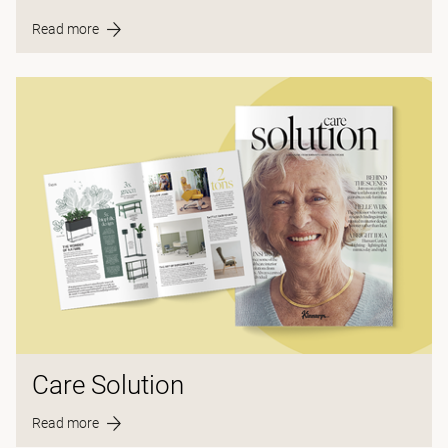
Read more
Care Solution
Read more