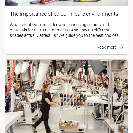
The importance of colour in care environments
What should you consider when choosing colours and
materials for care environments? And how do different
shades actually affect us? We guide you to the best choices.
Read more