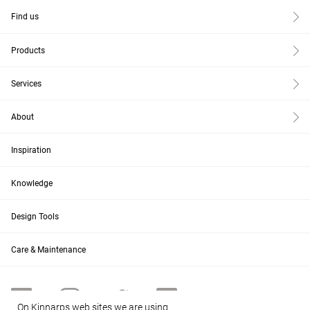
Find us
Products
Services
About
Inspiration
Knowledge
Design Tools
Care & Maintenance
On Kinnarps web sites we are using