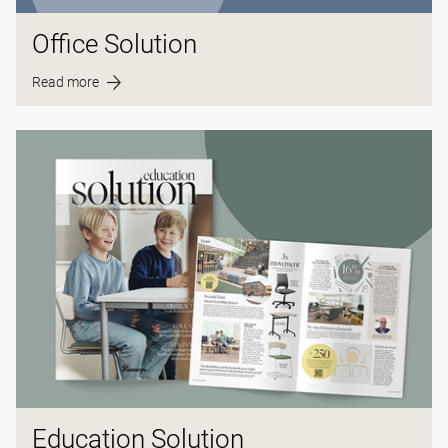
Office Solution
Read more
Education Solution