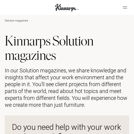
Solution magazines
?
?
Kinnarps Solution
magazines
In our Solution magazines, we share knowledge and
insights that affect your work environment and the
people in it. You’ll see client projects from different
parts of the world, read about hot topics and meet
experts from different fields. You will experience how
we create more than just furniture.
Do you need help with your work