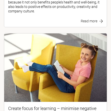
because it not only benefits people's health and well-being, it
also leads to positive effects on productivity, creativity and
company culture.
Read more
Create focus for learning – minimise negative