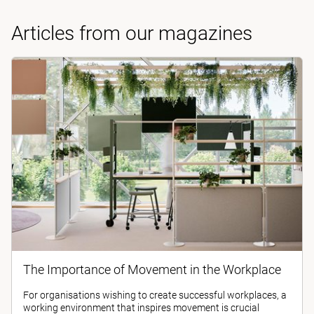
Articles from our magazines
The Importance of Movement in the Workplace
For organisations wishing to create successful workplaces, a
working environment that inspires movement is crucial