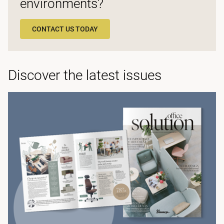
environments?
CONTACT US TODAY
Discover the latest issues