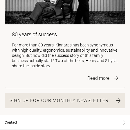
80 years of success
For more than 80 years, Kinnarps has been synonymous
with high quality, ergonomics, sustainability and innovative
design. But how did the success story of this family
business actually start? Two of the heirs, Henry and Sibylla,
share the inside story.
Read more
SIGN UP FOR OUR MONTHLY NEWSLETTER
Contact