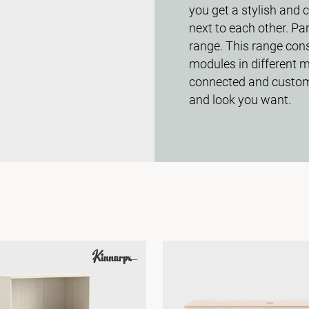
you get a stylish and 
next to each other. Pa
range. This range cons
modules in different m
connected and customi
and look you want.