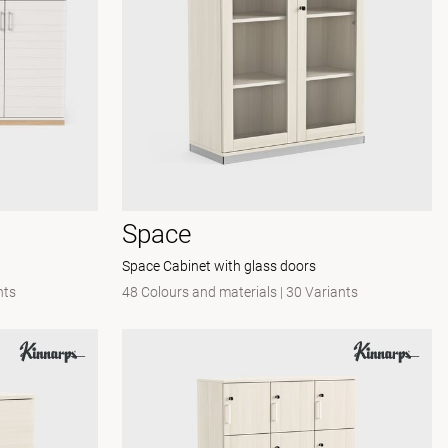
Space
Space Cabinet with glass doors
nts
48 Colours and materials
|
30 Variants