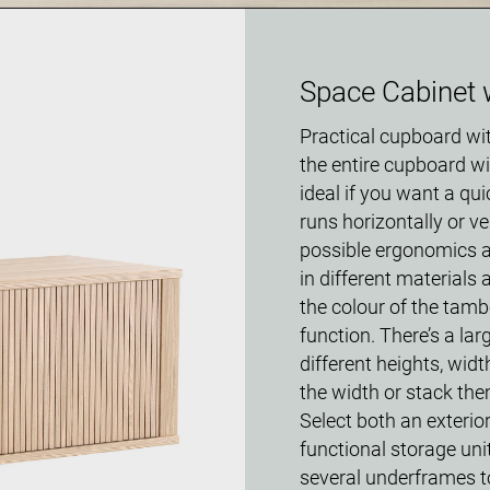
Space Cabinet 
Practical cupboard wi
the entire cupboard wi
ideal if you want a qu
runs horizontally or ve
possible ergonomics a
in different materials
the colour of the tamb
function. There’s a la
different heights, wid
the width or stack the
Select both an exterior
functional storage unit
several underframes to