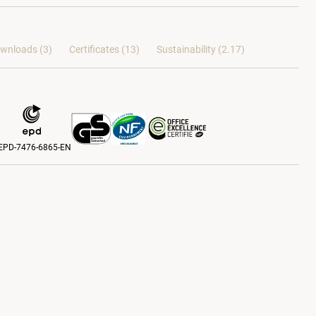
wnloads (3)
Certificates (
13
)
Sustainability (2.17)
EPD-7476-6865-EN