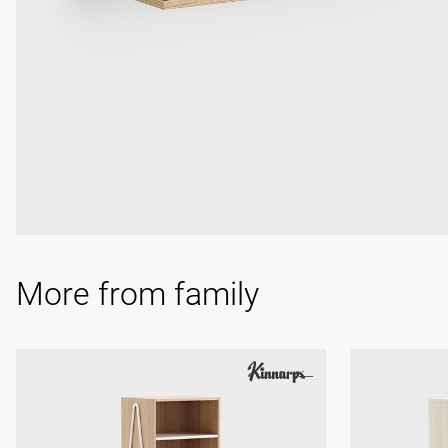
More from family