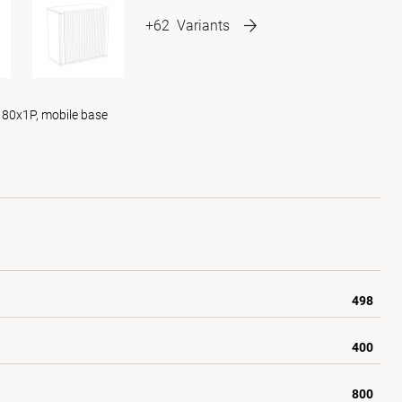
+62
Variants
 80x1P, mobile base
498
400
800