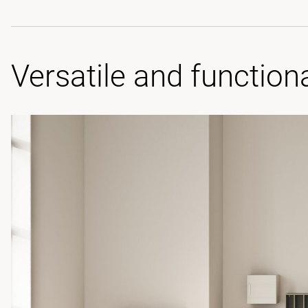
Versatile and function