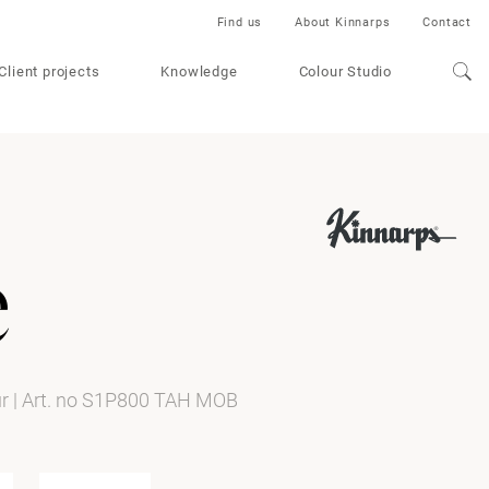
Find us
About Kinnarps
Contact
Client projects
Knowledge
Colour Studio
e
ur
|
Art. no S1P800 TAH MOB