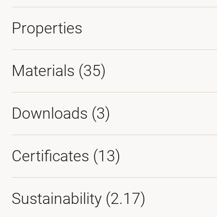
Properties
Materials
(35)
Downloads (
3
)
Certificates (
13
)
Sustainability (2.17)