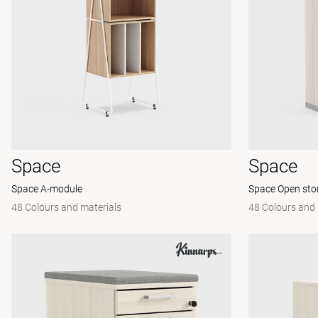
Space
Space
Space A-module
Space Open sto
48 Colours and materials
48 Colours and