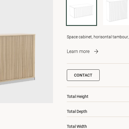
Space cabinet, horisontal tambour,
Learn more
CONTACT
Total Height
Total Depth
Total Width