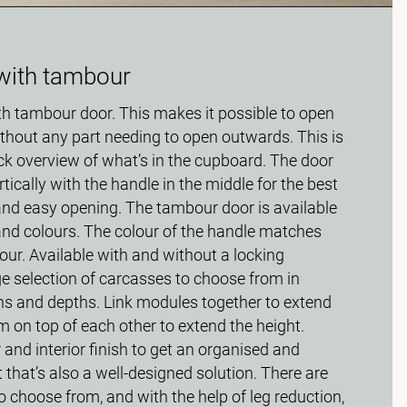
with tambour
th tambour door. This makes it possible to open
thout any part needing to open outwards. This is
ick overview of what’s in the cupboard. The door
rtically with the handle in the middle for the best
nd easy opening. The tambour door is available
 and colours. The colour of the handle matches
our. Available with and without a locking
rge selection of carcasses to choose from in
ths and depths. Link modules together to extend
m on top of each other to extend the height.
 and interior finish to get an organised and
 that’s also a well-designed solution. There are
 choose from, and with the help of leg reduction,