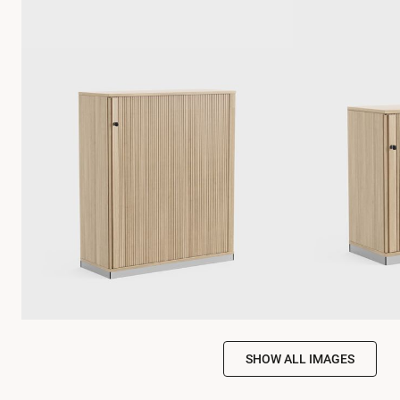
SHOW ALL IMAGES