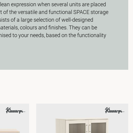
clean expression when several units are placed
rt of the versatile and functional SPACE storage
ists of a large selection of well-designed
aterials, colours and finishes. They can be
sed to your needs, based on the functionality