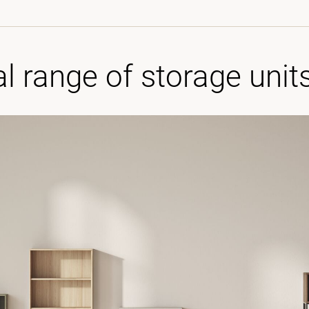
al range of storage unit