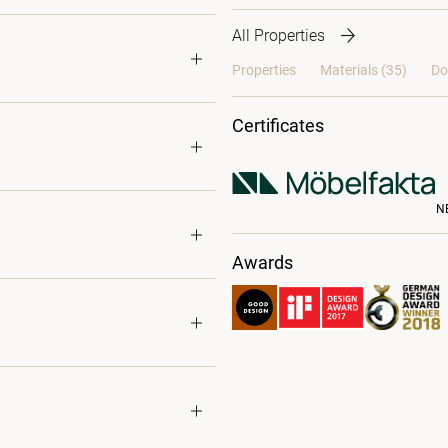
All Properties
Properties
Materials
(35)
Do
Certificates
N
Awards