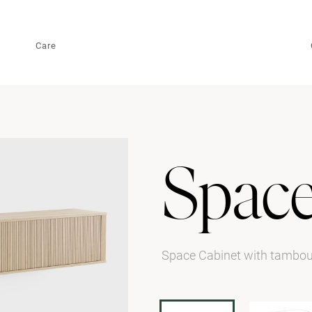
Care
Spac
Space Cabinet with tambo