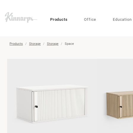
?
?
Products
Office
Education
Products
Storage
Storage
Space