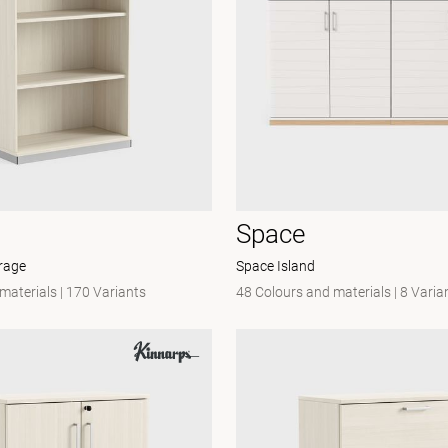
Space
rage
Space Island
 materials
|
170 Variants
48 Colours and materials
|
8 Varia