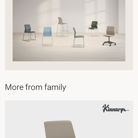
More from family