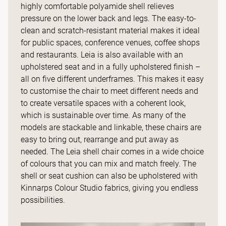
highly comfortable polyamide shell relieves
pressure on the lower back and legs. The easy-to-
clean and scratch-resistant material makes it ideal
for public spaces, conference venues, coffee shops
and restaurants. Leia is also available with an
upholstered seat and in a fully upholstered finish –
all on five different underframes. This makes it easy
to customise the chair to meet different needs and
to create versatile spaces with a coherent look,
which is sustainable over time. As many of the
models are stackable and linkable, these chairs are
easy to bring out, rearrange and put away as
needed. The Leia shell chair comes in a wide choice
of colours that you can mix and match freely. The
shell or seat cushion can also be upholstered with
Kinnarps Colour Studio fabrics, giving you endless
possibilities.