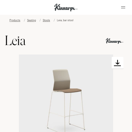
Products
Seating
Stools
Leia, bar stool
?
?
Leia