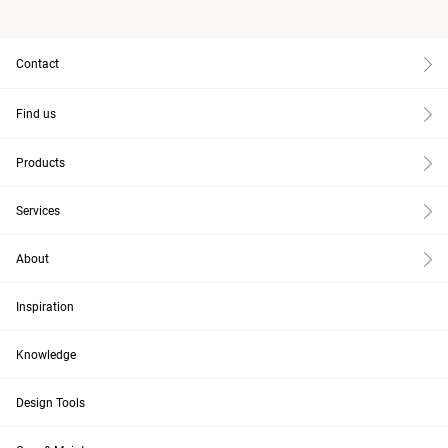
Contact
Find us
Products
Services
About
Inspiration
Knowledge
Design Tools