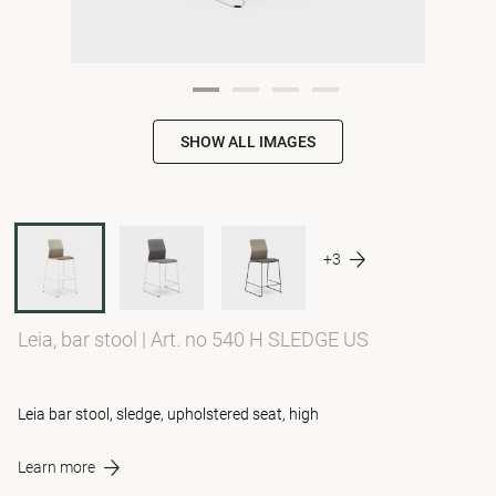
SHOW ALL IMAGES
+3
Leia, bar stool
|
Art. no 540 H SLEDGE US
Leia bar stool, sledge, upholstered seat, high
Learn more