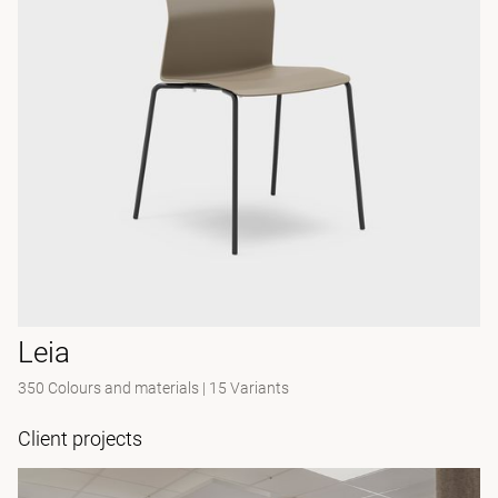
Leia
350 Colours and materials
|
15 Variants
Client projects