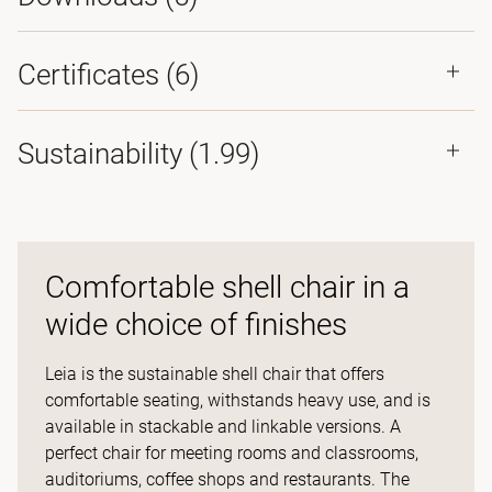
Certificates (
6
)
Sustainability (1.99)
Comfortable shell chair in a
wide choice of finishes
Leia is the sustainable shell chair that offers
comfortable seating, withstands heavy use, and is
available in stackable and linkable versions. A
perfect chair for meeting rooms and classrooms,
auditoriums, coffee shops and restaurants. The