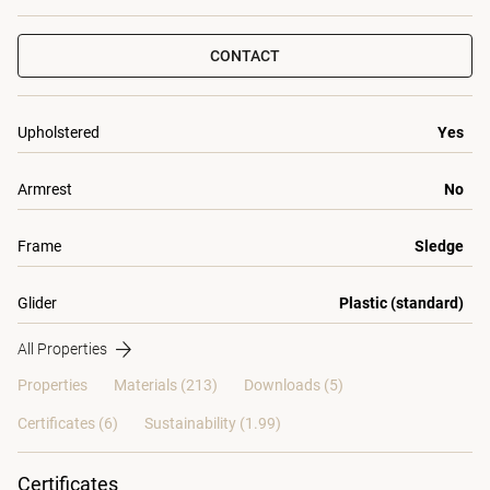
CONTACT
Upholstered
Yes
Armrest
No
Frame
Sledge
Glider
Plastic (standard)
All Properties
Properties
Materials
(213)
Downloads (5)
Certificates (
6
)
Sustainability (1.99)
Certificates