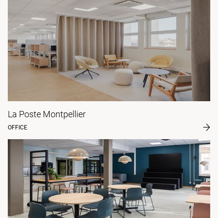
La Poste Montpellier
OFFICE