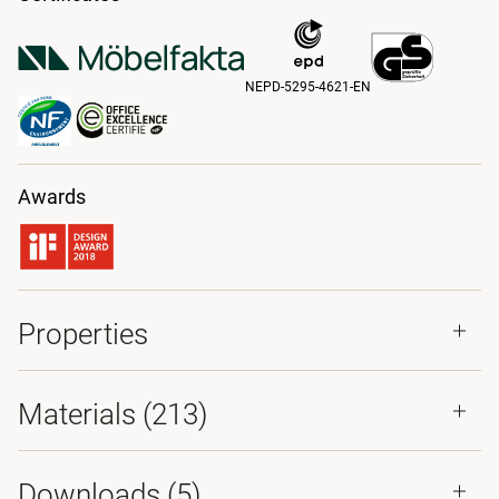
NEPD-5295-4621-EN
Awards
Properties
Materials
(213)
Downloads (
5
)