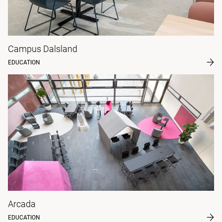
Campus Dalsland
EDUCATION
Arcada
EDUCATION