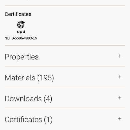
Certificates
NEPD-5506-4803-EN
Properties
Materials
(195)
Downloads (
4
)
Certificates (
1
)