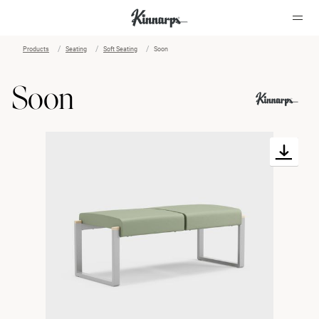
Products
Seating
Soft Seating
Soon
?
?
Soon