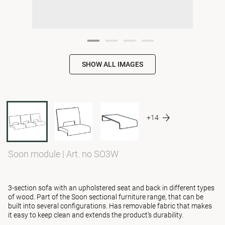
SHOW ALL IMAGES
+14
Soon module
|
Art. no SO3W
3-section sofa with an upholstered seat and back in different types
of wood. Part of the Soon sectional furniture range, that can be
built into several configurations. Has removable fabric that makes
it easy to keep clean and extends the product’s durability.