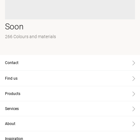
Soon
266 Colours and materials
Contact
Find us
Products
Services
About
Inspiration