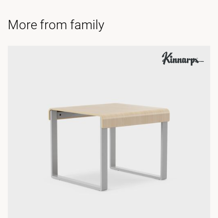
More from family