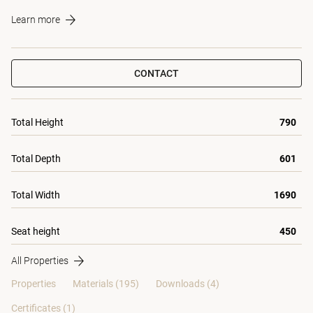
Learn more
CONTACT
Total Height
790
Total Depth
601
Total Width
1690
Seat height
450
All Properties
Properties
Materials
(195)
Downloads (4)
Certificates (
1
)