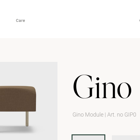
Care
Gino
Gino Module
|
Art. no GIP0