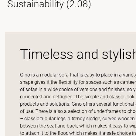
Sustainability (2.08)
Timeless and stylis
Gino is a modular sofa that is easy to place in a variet
shape gives it the flexibility for spaces such as cant
of sofas in a wide choice of versions and finishes, so 
connected and detached. The simple and classic look of
products and solutions. Gino offers several functional 
of use. There is also a selection of underframes to c
– classic tubular legs, a trendy sledge, curved wooden
between the seat and back, which makes it easy to wip
to attach it to the floor, which makes it a safe choice in