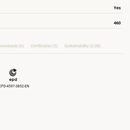
Yes
460
ownloads (6)
Certificates (
3
)
Sustainability (2.08)
EPD-4597-3852-EN