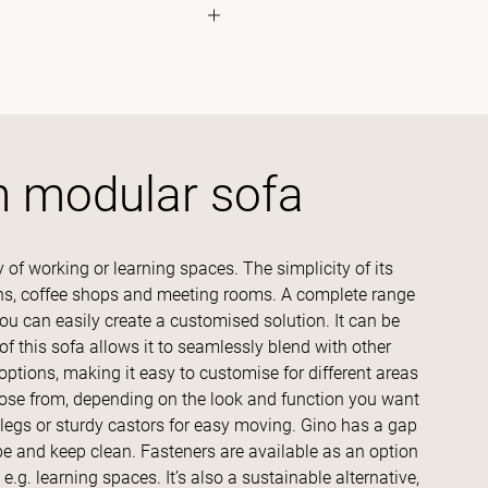
h modular sofa
y of working or learning spaces. The simplicity of its
eens, coffee shops and meeting rooms. A complete range
you can easily create a customised solution. It can be
 this sofa allows it to seamlessly blend with other
options, making it easy to customise for different areas
hoose from, depending on the look and function you want
 legs or sturdy castors for easy moving. Gino has a gap
e and keep clean. Fasteners are available as an option
 e.g. learning spaces. It’s also a sustainable alternative,