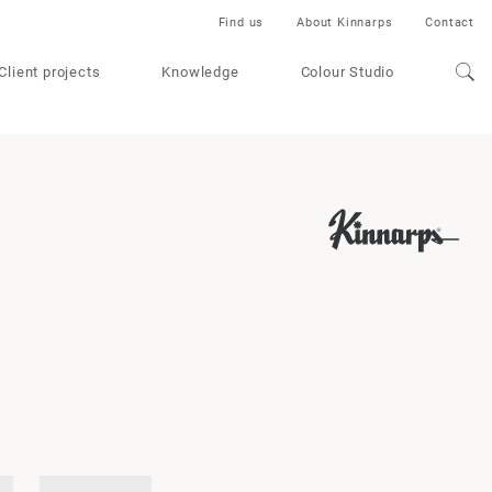
Find us
About Kinnarps
Contact
Client projects
Knowledge
Colour Studio