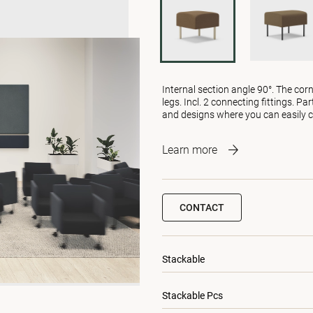
Internal section angle 90°. The cor
legs. Incl. 2 connecting fittings. P
and designs where you can easily c
Learn more
CONTACT
Stackable
Stackable Pcs