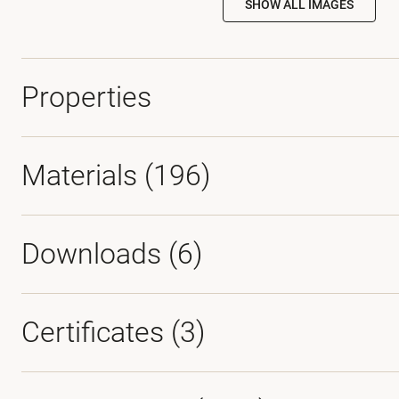
SHOW ALL IMAGES
Properties
Materials
(196)
Downloads (
6
)
Certificates (
3
)