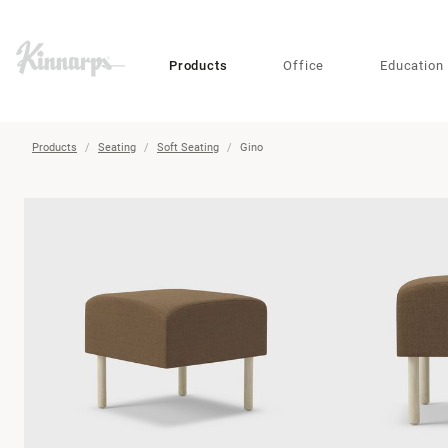
?
?
Products
Office
Education
Products
Seating
Soft Seating
Gino