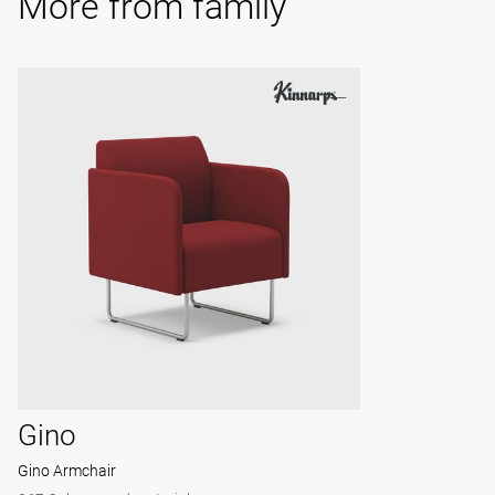
More from family
Gino
Gino Armchair