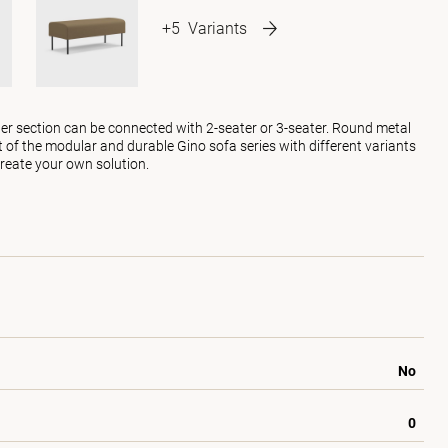
+5
Variants
ner section can be connected with 2-seater or 3-seater. Round metal
art of the modular and durable Gino sofa series with different variants
reate your own solution.
No
0