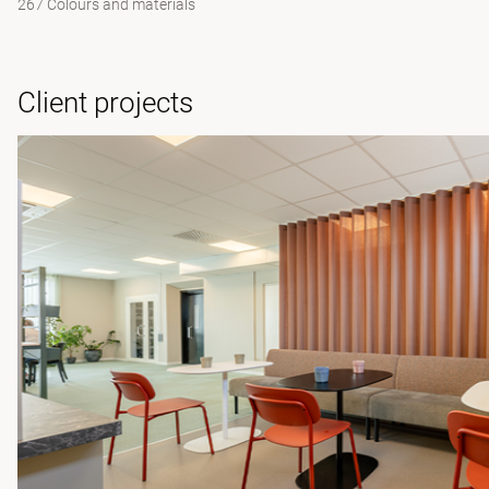
267 Colours and materials
Client projects