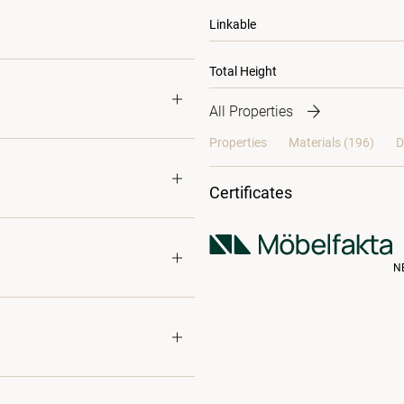
Linkable
Total Height
All Properties
Properties
Materials
(196)
D
Certificates
N