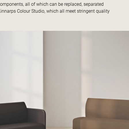
components, all of which can be replaced, separated
innarps Colour Studio, which all meet stringent quality