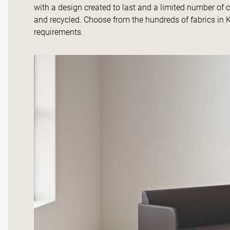
with a design created to last and a limited number of 
and recycled. Choose from the hundreds of fabrics in K
requirements.