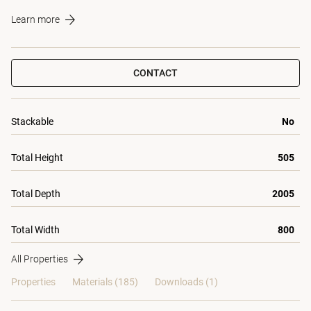
Learn more
CONTACT
Stackable
No
Total Height
505
Total Depth
2005
Total Width
800
All Properties
Properties
Materials
(185)
Downloads (1)