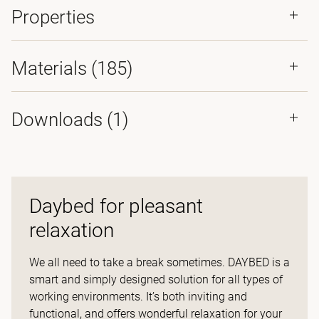
Properties
Materials
(185)
Downloads (
1
)
Daybed for pleasant
relaxation
We all need to take a break sometimes. DAYBED is a
smart and simply designed solution for all types of
working environments. It’s both inviting and
functional, and offers wonderful relaxation for your