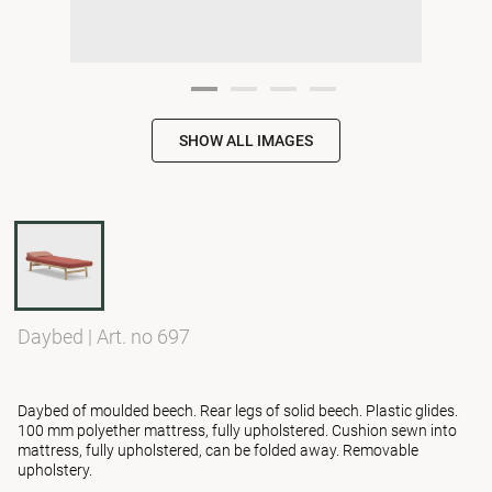
SHOW ALL IMAGES
Daybed
|
Art. no 697
Daybed of moulded beech. Rear legs of solid beech. Plastic glides.
100 mm polyether mattress, fully upholstered. Cushion sewn into
mattress, fully upholstered, can be folded away. Removable
upholstery.