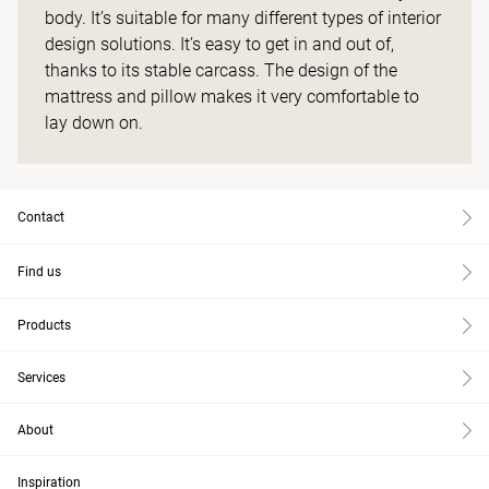
body. It’s suitable for many different types of interior
design solutions. It’s easy to get in and out of,
thanks to its stable carcass. The design of the
mattress and pillow makes it very comfortable to
lay down on.
Contact
Find us
Products
Services
About
Inspiration