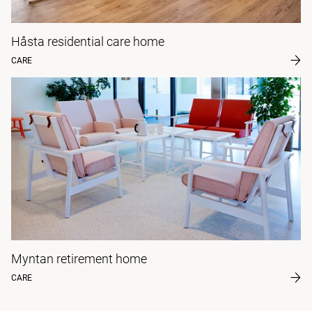
Håsta residential care home
CARE
Myntan retirement home
CARE