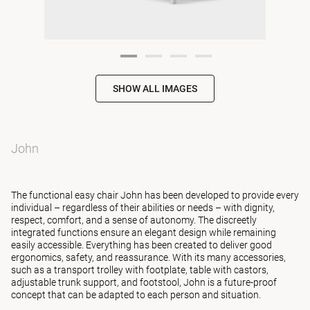
SHOW ALL IMAGES
John
The functional easy chair John has been developed to provide every
individual – regardless of their abilities or needs – with dignity,
respect, comfort, and a sense of autonomy. The discreetly
integrated functions ensure an elegant design while remaining
easily accessible. Everything has been created to deliver good
ergonomics, safety, and reassurance. With its many accessories,
such as a transport trolley with footplate, table with castors,
adjustable trunk support, and footstool, John is a future-proof
concept that can be adapted to each person and situation.