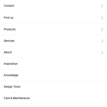
Contact
Find us
Products
Services
About
Inspiration
Knowledge
Design Tools
Care & Maintenance