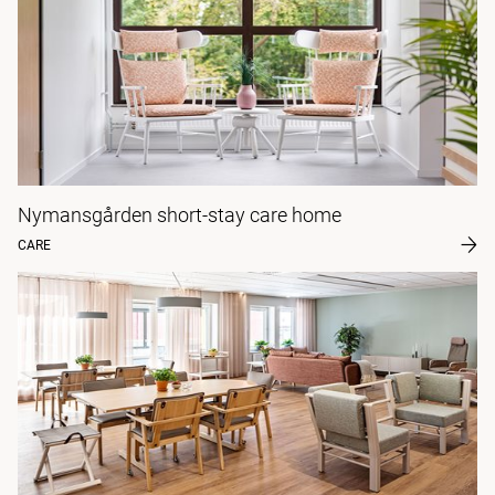
Nymansgården short-stay care home
CARE