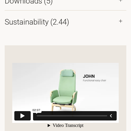
Downloads (
5
)
Sustainability (2.44)