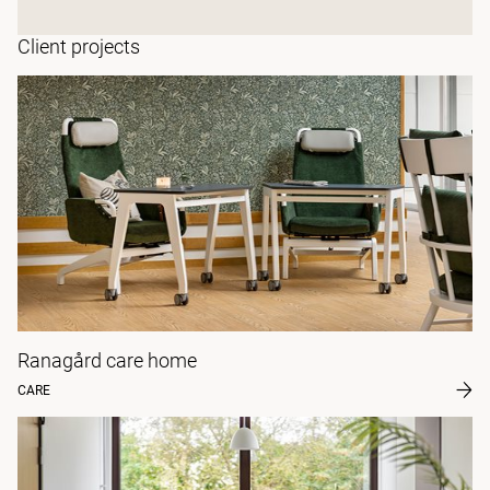
Client projects
Ranagård care home
CARE