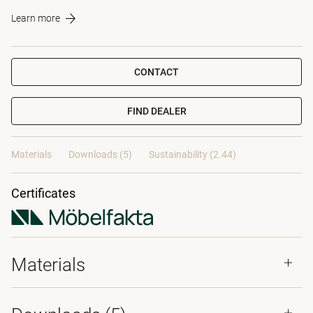
Learn more
CONTACT
FIND DEALER
Materials
Downloads (5)
Sustainability (2.44)
Certificates
Materials