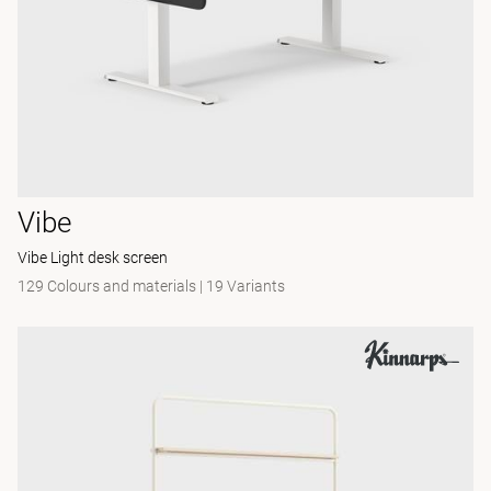
Vibe
Vibe Light desk screen
129 Colours and materials
|
19 Variants