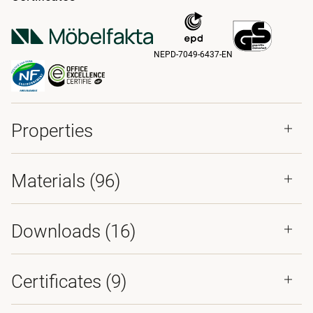
NEPD-7049-6437-EN
Properties
Materials
(96)
Downloads (
16
)
Certificates (
9
)