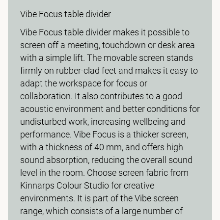
Vibe Focus table divider
Vibe Focus table divider makes it possible to
screen off a meeting, touchdown or desk area
with a simple lift. The movable screen stands
firmly on rubber-clad feet and makes it easy to
adapt the workspace for focus or
collaboration. It also contributes to a good
acoustic environment and better conditions for
undisturbed work, increasing wellbeing and
performance. Vibe Focus is a thicker screen,
with a thickness of 40 mm, and offers high
sound absorption, reducing the overall sound
level in the room. Choose screen fabric from
Kinnarps Colour Studio for creative
environments. It is part of the Vibe screen
range, which consists of a large number of