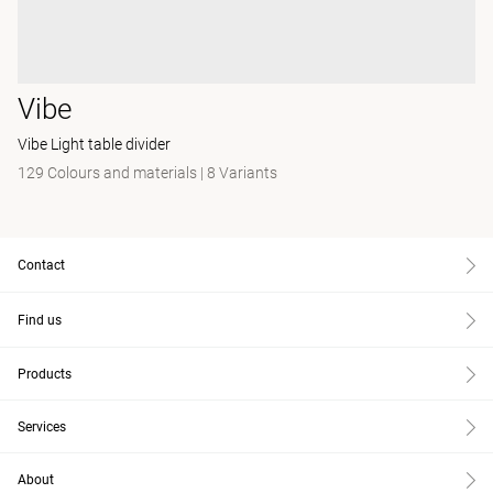
Vibe
Vibe Light table divider
129 Colours and materials
|
8 Variants
Contact
Find us
Products
Services
About