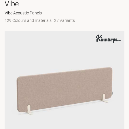
Vibe
Vibe Acoustic Panels
129 Colours and materials
|
27 Variants