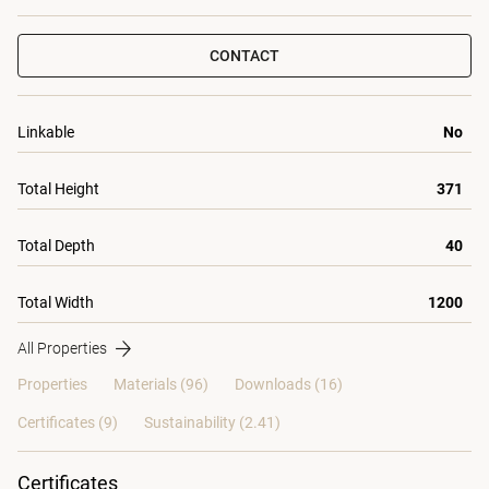
CONTACT
Linkable
No
Total Height
371
Total Depth
40
Total Width
1200
All Properties
Properties
Materials
(96)
Downloads (16)
Certificates (
9
)
Sustainability (2.41)
Certificates