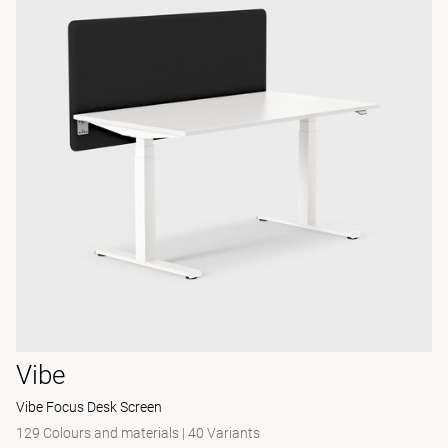
Vibe
Vibe Focus Desk Screen
129 Colours and materials
|
40 Variants