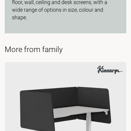
floor, wall, ceiling and desk screens, with a
wide range of options in size, colour and
shape.
More from family