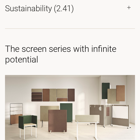
Sustainability (2.41)
The screen series with infinite
potential