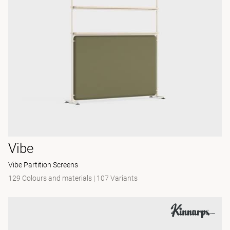
Vibe
Vibe Partition Screens
129 Colours and materials
|
107 Variants