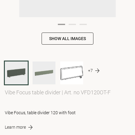
SHOW ALL IMAGES
+7
Vibe Focus table divider
|
Art. no VFD120OT-F
Vibe Focus, table divider 120 with foot
Learn more