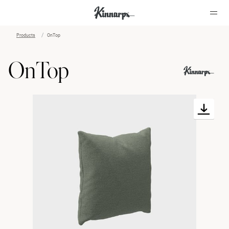
Products
OnTop
?
?
OnTop