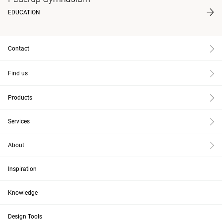
EDUCATION
Contact
Find us
Products
Services
About
Inspiration
Knowledge
Design Tools