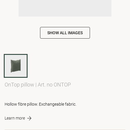
SHOW ALL IMAGES
OnTop pillow
|
Art. no ONTOP
Hollow fibre pillow. Exchangeable fabric.
Learn more