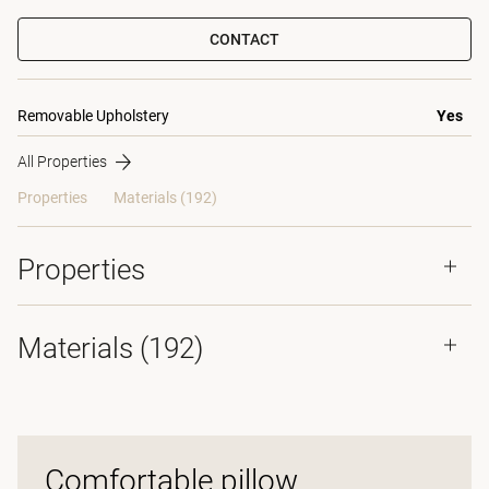
CONTACT
Removable Upholstery
Yes
All Properties
Properties
Materials
(192)
Properties
Materials
(192)
Comfortable pillow