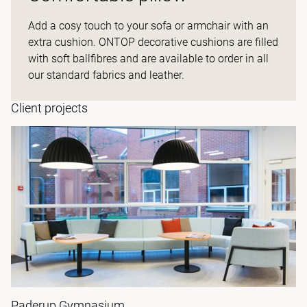
Add a cosy touch to your sofa or armchair with an
extra cushion. ONTOP decorative cushions are filled
with soft ballfibres and are available to order in all
our standard fabrics and leather.
Client projects
Paderup Gymnasium