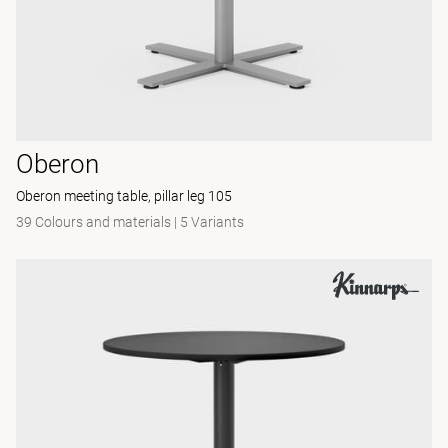
Oberon
Oberon meeting table, pillar leg 105
39 Colours and materials
|
5 Variants