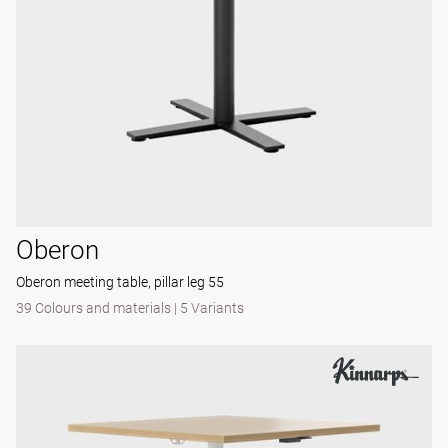
Oberon
Oberon meeting table, pillar leg 55
39 Colours and materials
|
5 Variants