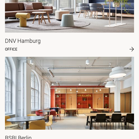
DNV Hamburg
OFFICE
BSBI Berlin