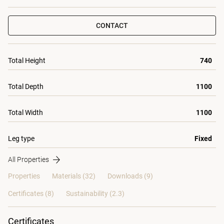
CONTACT
Total Height
740
Total Depth
1100
Total Width
1100
Leg type
Fixed
All Properties
Properties
Materials
(32)
Downloads (9)
Certificates (
8
)
Sustainability (2.3)
Certificates