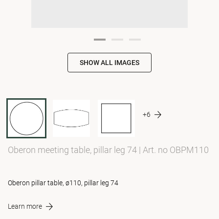
SHOW ALL IMAGES
+6
Oberon meeting table, pillar leg 74
|
Art. no OBPM110
Oberon pillar table, ø110, pillar leg 74
Learn more