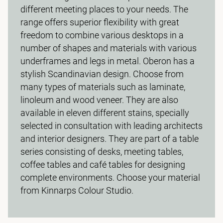
different meeting places to your needs. The
range offers superior flexibility with great
freedom to combine various desktops in a
number of shapes and materials with various
underframes and legs in metal. Oberon has a
stylish Scandinavian design. Choose from
many types of materials such as laminate,
linoleum and wood veneer. They are also
available in eleven different stains, specially
selected in consultation with leading architects
and interior designers. They are part of a table
series consisting of desks, meeting tables,
coffee tables and café tables for designing
complete environments. Choose your material
from Kinnarps Colour Studio.