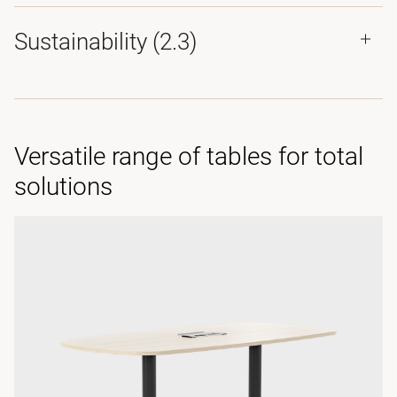
Sustainability (2.3)
Versatile range of tables for total
solutions