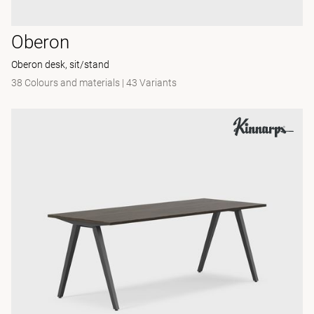
Oberon
Oberon desk, sit/stand
38 Colours and materials
|
43 Variants