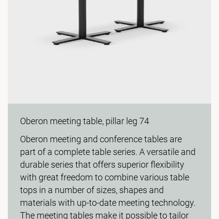
Oberon meeting table, pillar leg 74
Oberon meeting and conference tables are
part of a complete table series. A versatile and
durable series that offers superior flexibility
with great freedom to combine various table
tops in a number of sizes, shapes and
materials with up-to-date meeting technology.
The meeting tables make it possible to tailor