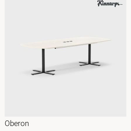
Oberon