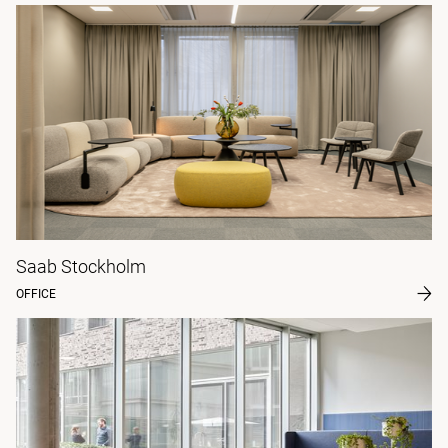
Saab Stockholm
OFFICE