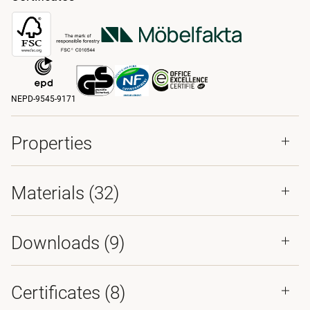
NEPD-9545-9171
Properties
Materials
(32)
Downloads (
9
)
Certificates (
8
)