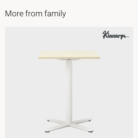
More from family