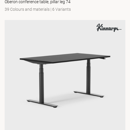
Oberon conference table, pillar leg 74
39 Colours and materials
|
6 Variants