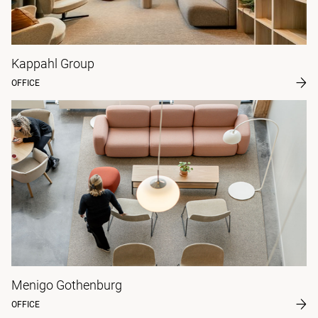
Kappahl Group
OFFICE
Menigo Gothenburg
OFFICE