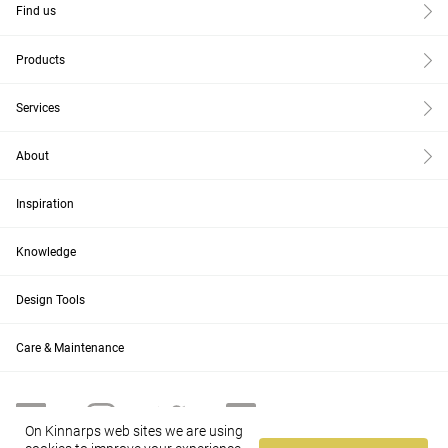
Find us
Products
Services
About
Inspiration
Knowledge
Design Tools
Care & Maintenance
On Kinnarps web sites we are using