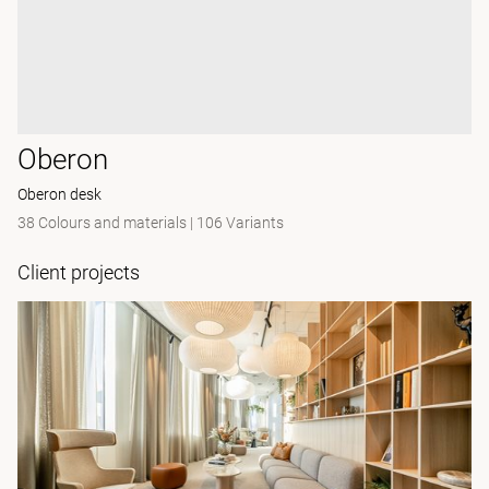
Oberon
Oberon desk
38 Colours and materials
|
106 Variants
Client projects