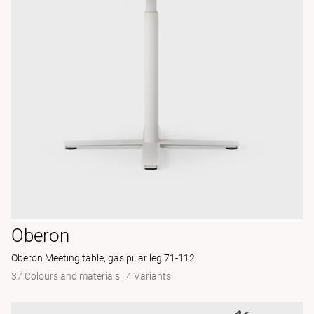
Oberon
Oberon Meeting table, gas pillar leg 71-112
37 Colours and materials
|
4 Variants