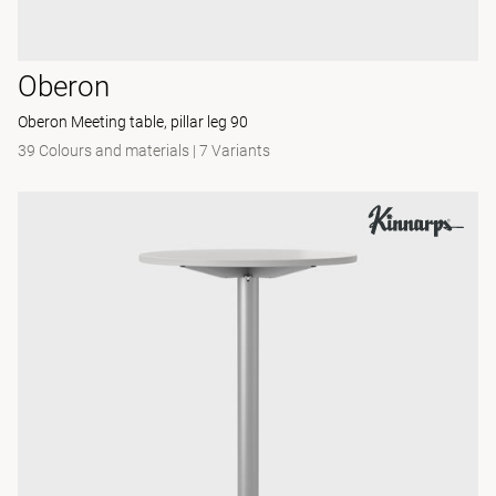
Oberon
Oberon Meeting table, pillar leg 90
39 Colours and materials
|
7 Variants