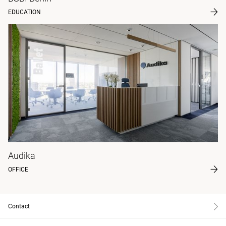
EDUCATION
Audika
OFFICE
Contact