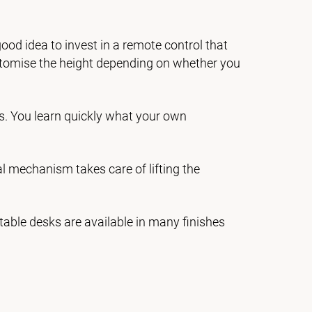
good idea to invest in a remote control that
stomise the height depending on whether you
s. You learn quickly what your own
cal mechanism takes care of lifting the
table desks are available in many finishes