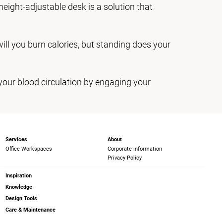
height-adjustable desk is a solution that
 will you burn calories, but standing does your
your blood circulation by engaging your
Services
About
Office Workspaces
Corporate information
Privacy Policy
Inspiration
Knowledge
Design Tools
Care & Maintenance