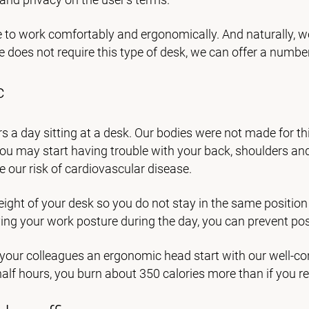
e to work comfortably and ergonomically. And naturally, w
ce does not require this type of desk, we can offer a numbe
c
s a day sitting at a desk. Our bodies were not made for thi
 may start having trouble with your back, shoulders and nec
 our risk of cardiovascular disease.
ght of your desk so you do not stay in the same position f
ing your work posture during the day, you can prevent poss
 your colleagues an ergonomic head start with our well-co
alf hours, you burn about 350 calories more than if you re