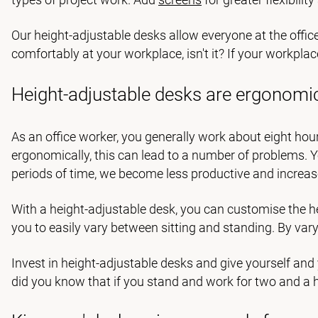
Our height-adjustable desks allow everyone at the offic
comfortably at your workplace, isn't it? If your workpla
Height-adjustable desks are ergonomi
As an office worker, you generally work about eight hour
ergonomically, this can lead to a number of problems. You
periods of time, we become less productive and increase
With a height-adjustable desk, you can customise the hei
you to easily vary between sitting and standing. By vary
Invest in height-adjustable desks and give yourself and
did you know that if you stand and work for two and a h