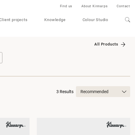
Find us
About Kinnarps
Contact
Client projects
Knowledge
Colour Studio
All Products
3 Results
Recommended