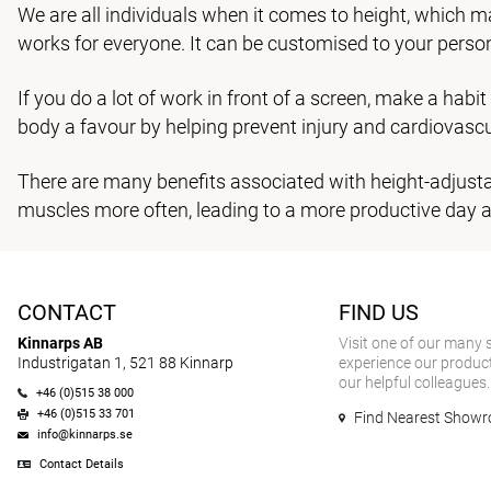
We are all individuals when it comes to height, which m
works for everyone. It can be customised to your perso
If you do a lot of work in front of a screen, make a habi
body a favour by helping prevent injury and cardiovascu
There are many benefits associated with height-adjustab
muscles more often, leading to a more productive day a
CONTACT
FIND US
Kinnarps AB
Visit one of our many
Industrigatan 1, 521 88 Kinnarp
experience our product
our helpful colleagues.
+46 (0)515 38 000
+46 (0)515 33 701
Find Nearest Show
info@kinnarps.se
Contact Details