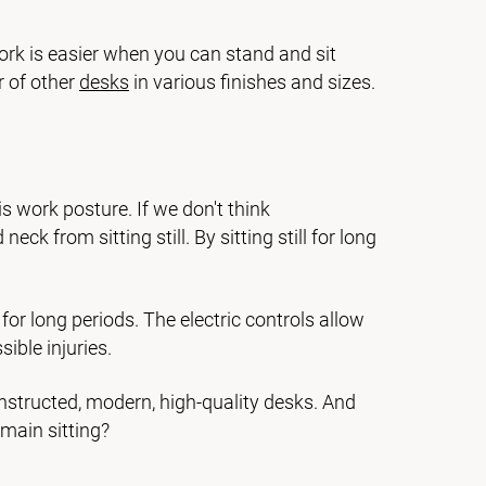
ork is easier when you can stand and sit
r of other
desks
in various finishes and sizes.
s work posture. If we don't think
k from sitting still. By sitting still for long
or long periods. The electric controls allow
ible injuries.
nstructed, modern, high-quality desks. And
main sitting?