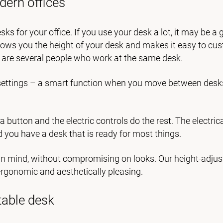
dern offices
sks for your office. If you use your desk a lot, it may be a 
hows you the height of your desk and makes it easy to cu
e are several people who work at the same desk.
l settings – a smart function when you move between desk
 a button and the electric controls do the rest. The electri
d you have a desk that is ready for most things.
y in mind, without compromising on looks. Our height-adjus
 ergonomic and aesthetically pleasing.
table desk