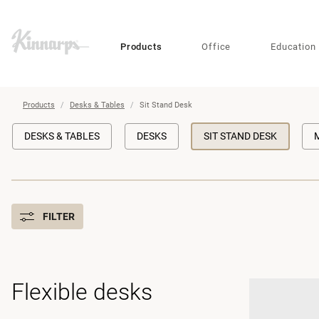
?
?
Products
Office
Education
Products
Desks & Tables
Sit Stand Desk
DESKS & TABLES
DESKS
SIT STAND DESK
FILTER
Flexible desks