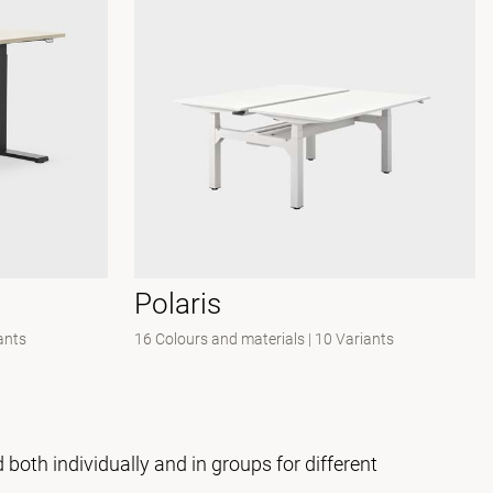
Polaris
ants
16 Colours and materials
|
10 Variants
both individually and in groups for different