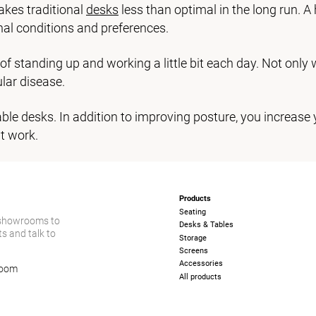
akes traditional
desks
less than optimal in the long run. A 
nal conditions and preferences.
t of standing up and working a little bit each day. Not only
lar disease.
le desks. In addition to improving posture, you increase 
t work.
Products
Seating
 showrooms to
Desks & Tables
s and talk to
Storage
Screens
Accessories
room
All products