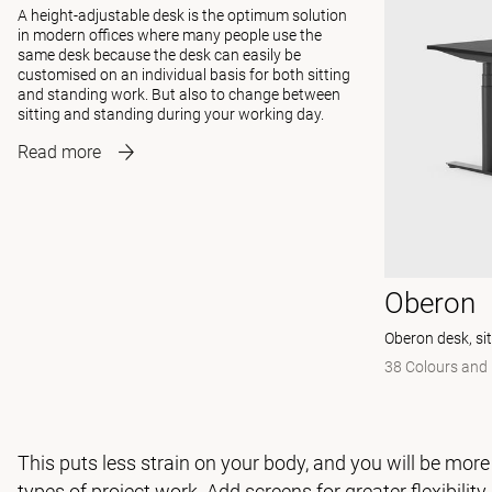
A height-adjustable desk is the optimum solution
in modern offices where many people use the
same desk because the desk can easily be
customised on an individual basis for both sitting
and standing work. But also to change between
sitting and standing during your working day.
Read more
Oberon
Oberon desk, si
38 Colours and 
This puts less strain on your body, and you will be more
types of project work. Add
screens
for greater flexibilit