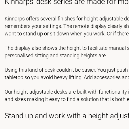
Kinnarps' desk series are made for mo
Kinnarps offers several finishes for height-adjustable de
remembers your settings. The remote display clearly s
want to stand up or sit down when you work. Or if ther
The display also shows the height to facilitate manua
personalised sitting and standing heights are.
Using this kind of desk couldn't be easier. You just push
tabletop so you avoid heavy lifting. Add accessories an
Our height-adjustable desks are built with functionalit
and sizes making it easy to find a solution that is both
Stand up and work with a height-adjus