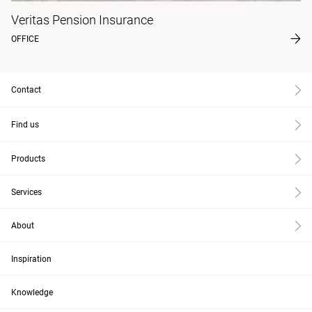
Veritas Pension Insurance
OFFICE
Contact
Find us
Products
Services
About
Inspiration
Knowledge