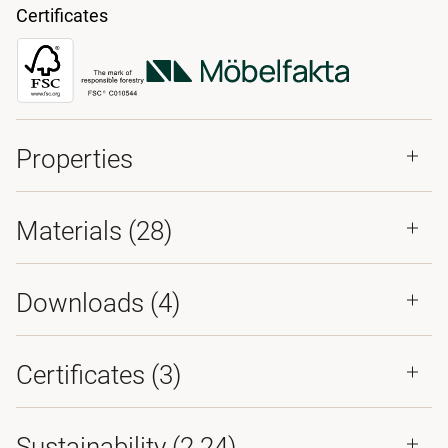
Certificates
Properties
Materials
(28)
Downloads (
4
)
Certificates (
3
)
Sustainability (2.24)