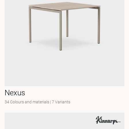
Nexus
34 Colours and materials
|
7 Variants