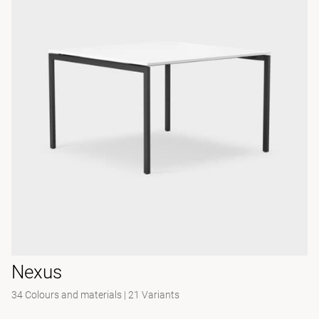
Nexus
34 Colours and materials
|
21 Variants