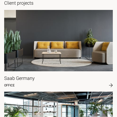
Client projects
Saab Germany
OFFICE