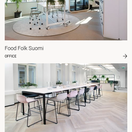
Food Folk Suomi
OFFICE