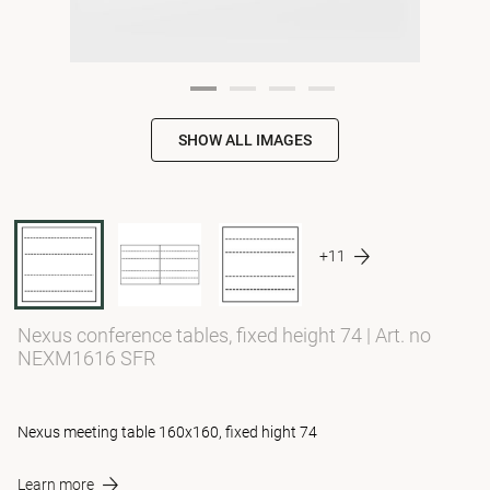
SHOW ALL IMAGES
+11
Nexus conference tables, fixed height 74
|
Art. no
NEXM1616 SFR
Nexus meeting table 160x160, fixed hight 74
Learn more