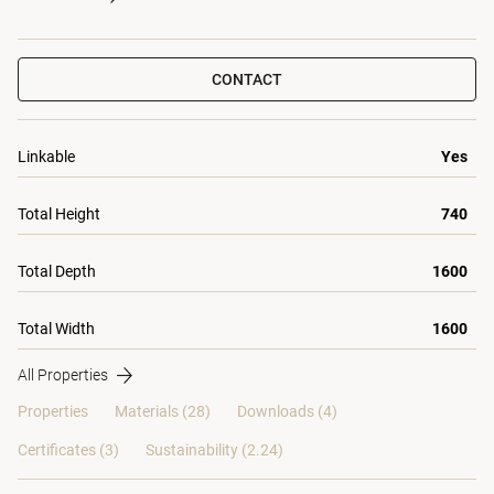
CONTACT
Linkable
Yes
Total Height
740
Total Depth
1600
Total Width
1600
All Properties
Properties
Materials
(28)
Downloads (4)
Certificates (
3
)
Sustainability (2.24)