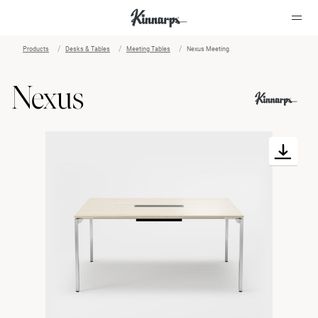
Products
Desks & Tables
Meeting Tables
Nexus Meeting
?
?
Nexus