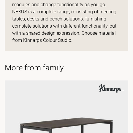
modules and change functionality as you go.
NEXUS is a complete range, consisting of meeting
tables, desks and bench solutions. furnishing
complete solutions with different functionality, but
with a shared design expression. Choose material
from Kinnarps Colour Studio.
More from family