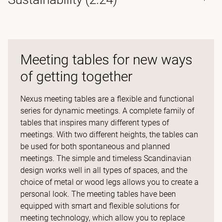
Meeting tables for new ways
of getting together
Nexus meeting tables are a flexible and functional
series for dynamic meetings. A complete family of
tables that inspires many different types of
meetings. With two different heights, the tables can
be used for both spontaneous and planned
meetings. The simple and timeless Scandinavian
design works well in all types of spaces, and the
choice of metal or wood legs allows you to create a
personal look. The meeting tables have been
equipped with smart and flexible solutions for
meeting technology, which allow you to replace