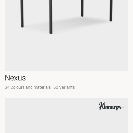
Nexus
34 Colours and materials
|
60 Variants