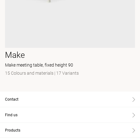
Make
Make meeting table, fixed height 90
15 Colours and materials
|
17 Variants
Contact
Find us
Products