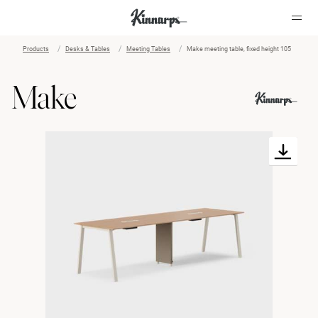
Products
Desks & Tables
Meeting Tables
Make meeting table, fixed height 105
?
?
Make