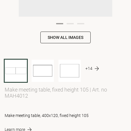
SHOW ALL IMAGES
+14
Make meeting table, fixed height 105
|
Art. no
MAH4012
Make meeting table, 400x120, fixed height 105
Learn more