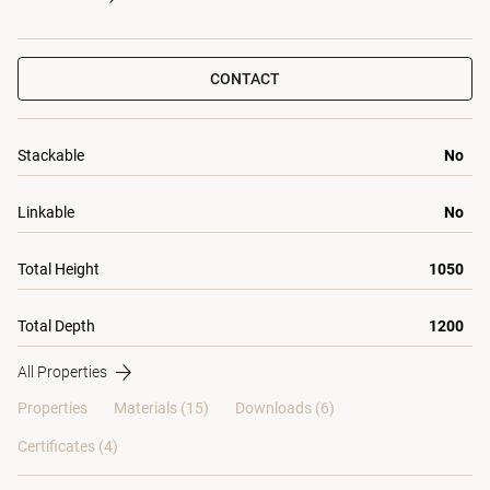
CONTACT
Stackable
No
Linkable
No
Total Height
1050
Total Depth
1200
All Properties
Properties
Materials
(15)
Downloads (6)
Certificates (
4
)