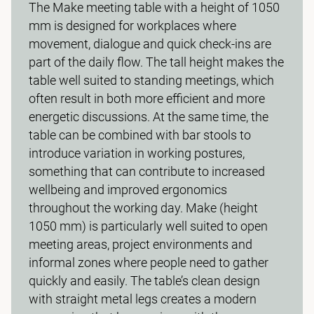
The Make meeting table with a height of 1050
mm is designed for workplaces where
movement, dialogue and quick check-ins are
part of the daily flow. The tall height makes the
table well suited to standing meetings, which
often result in both more efficient and more
energetic discussions. At the same time, the
table can be combined with bar stools to
introduce variation in working postures,
something that can contribute to increased
wellbeing and improved ergonomics
throughout the working day. Make (height
1050 mm) is particularly well suited to open
meeting areas, project environments and
informal zones where people need to gather
quickly and easily. The table’s clean design
with straight metal legs creates a modern