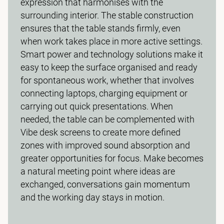
expression that harmonises with the
surrounding interior. The stable construction
ensures that the table stands firmly, even
when work takes place in more active settings.
Smart power and technology solutions make it
easy to keep the surface organised and ready
for spontaneous work, whether that involves
connecting laptops, charging equipment or
carrying out quick presentations. When
needed, the table can be complemented with
Vibe desk screens to create more defined
zones with improved sound absorption and
greater opportunities for focus. Make becomes
a natural meeting point where ideas are
exchanged, conversations gain momentum
and the working day stays in motion.