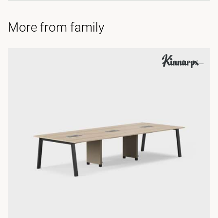
More from family