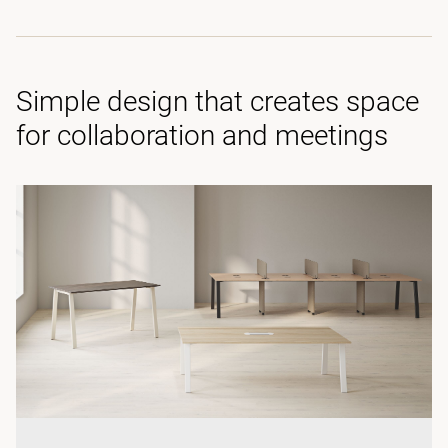
Simple design that creates space
for collaboration and meetings