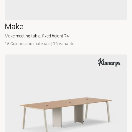
Make
Make meeting table, fixed height 74
15 Colours and materials
|
16 Variants