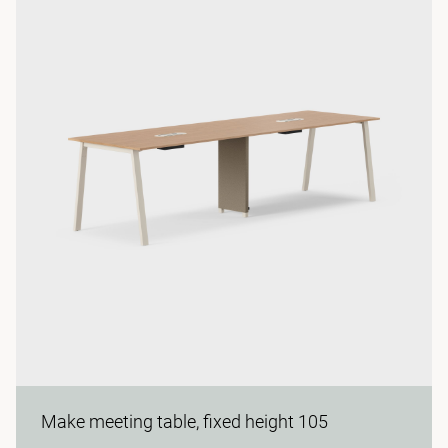
Make meeting table, fixed height 105