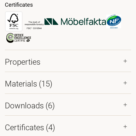
Certificates
Properties
Materials
(15)
Downloads (
6
)
Certificates (
4
)