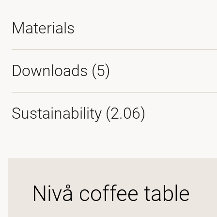
Materials
Downloads (
5
)
Sustainability (2.06)
Nivå coffee table