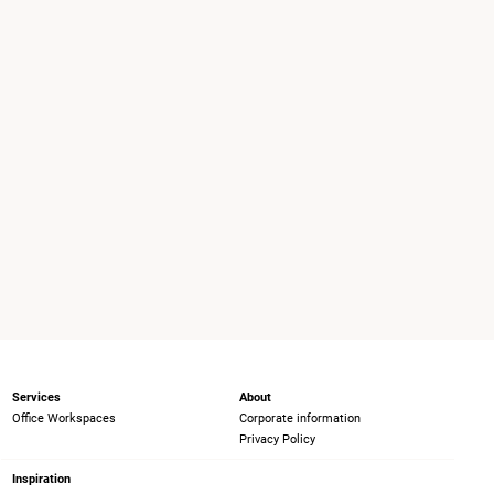
Services
About
Office Workspaces
Corporate information
Privacy Policy
Inspiration