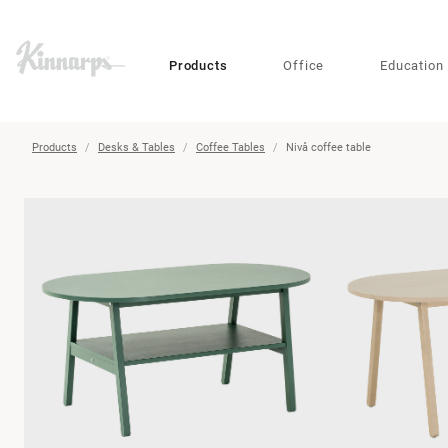
?
?
Products
Office
Education
Products
Desks & Tables
Coffee Tables
Nivå coffee table