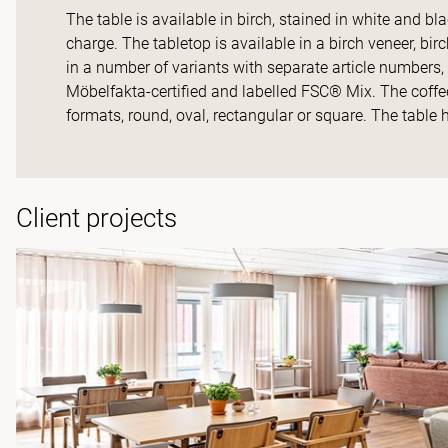
The table is available in birch, stained in white and bl
charge. The tabletop is available in a birch veneer, bi
in a number of variants with separate article numbers, w
Möbelfakta-certified and labelled FSC® Mix. The coffee
formats, round, oval, rectangular or square. The table 
Client projects