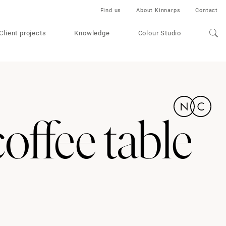
Find us
About Kinnarps
Contact
Client projects
Knowledge
Colour Studio
offee table