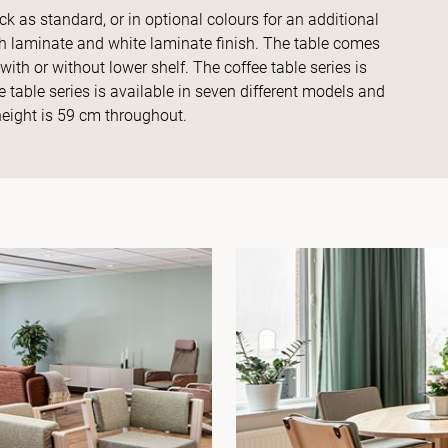
ack as standard, or in optional colours for an additional
rch laminate and white laminate finish. The table comes
ith or without lower shelf. The coffee table series is
 table series is available in seven different models and
height is 59 cm throughout.