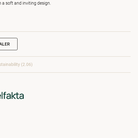
h a soft and inviting design.
EALER
tainability (2.06)