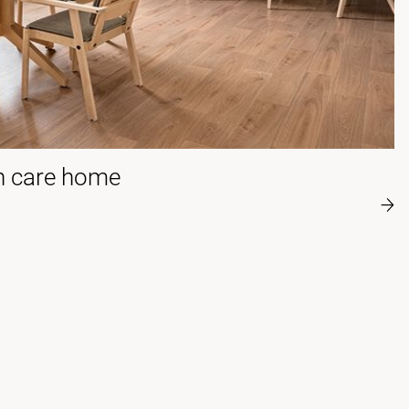
 care home