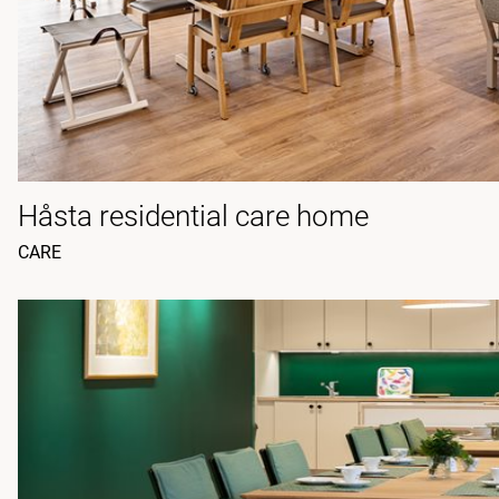
Håsta residential care home
CARE