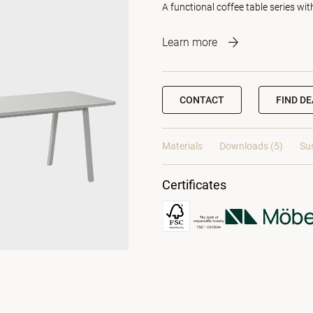
A functional coffee table series wit
Learn more
CONTACT
FIND D
Materials
Downloads (5)
Sus
Certificates