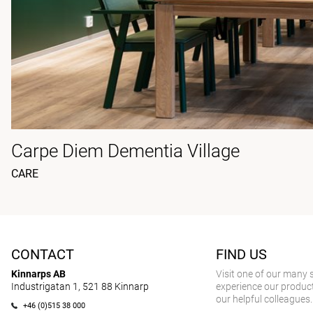
Carpe Diem Dementia Village
CARE
CONTACT
FIND US
Kinnarps AB
Visit one of our many
Industrigatan 1, 521 88 Kinnarp
experience our product
our helpful colleagues.
+46 (0)515 38 000