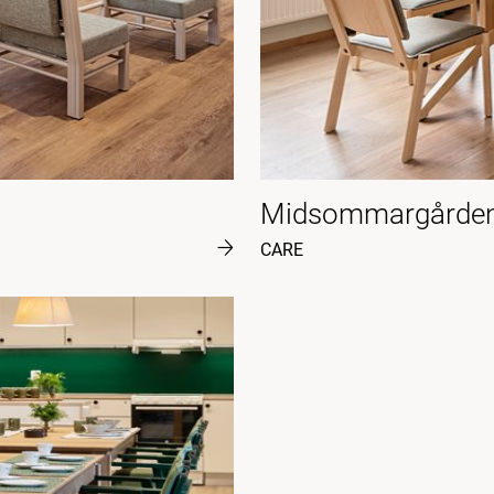
Midsommargården
CARE