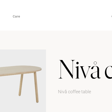
Care
Nivå c
Nivå coffee table