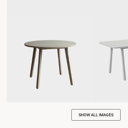
SHOW ALL IMAGES