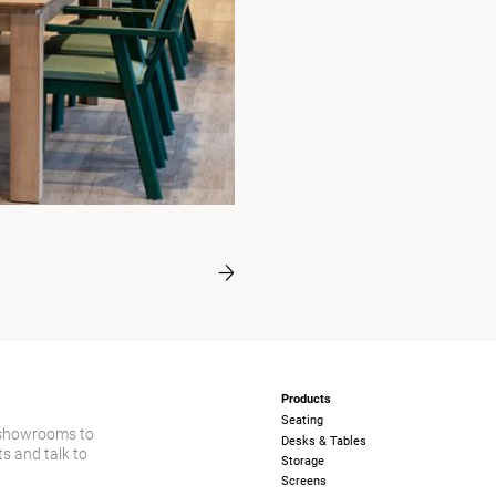
Products
Seating
 showrooms to
Desks & Tables
s and talk to
Storage
Screens