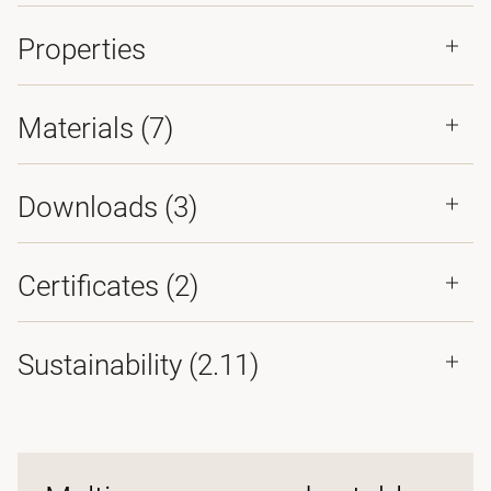
Properties
Materials
(7)
Downloads (
3
)
Certificates (
2
)
Sustainability (2.11)