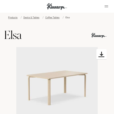
Products
Desks & Tables
Coffee Tables
Elsa
?
?
Elsa