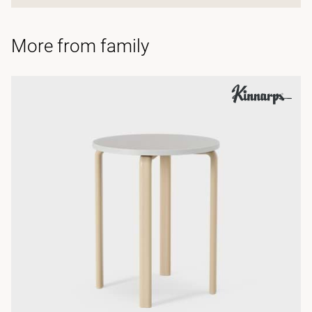
More from family