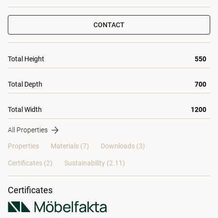
CONTACT
Total Height
550
Total Depth
700
Total Width
1200
All Properties
Properties
Materials
(7)
Downloads (3)
Certificates (
2
)
Sustainability (2.11)
Certificates