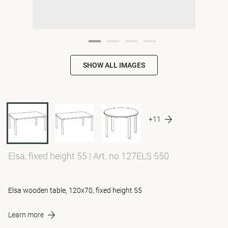
SHOW ALL IMAGES
+11
Elsa, fixed height 55
|
Art. no 127ELS 550
Elsa wooden table, 120x70, fixed height 55
Learn more