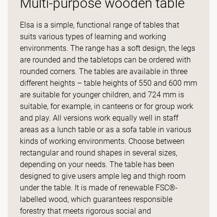
Multi-purpose wooden table
Elsa is a simple, functional range of tables that
suits various types of learning and working
environments. The range has a soft design, the legs
are rounded and the tabletops can be ordered with
rounded corners. The tables are available in three
different heights – table heights of 550 and 600 mm
are suitable for younger children, and 724 mm is
suitable, for example, in canteens or for group work
and play. All versions work equally well in staff
areas as a lunch table or as a sofa table in various
kinds of working environments. Choose between
rectangular and round shapes in several sizes,
depending on your needs. The table has been
designed to give users ample leg and thigh room
under the table. It is made of renewable FSC®-
labelled wood, which guarantees responsible
forestry that meets rigorous social and