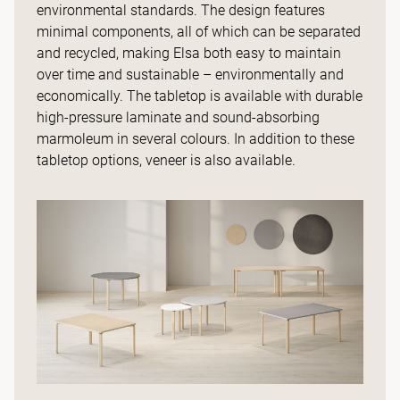
environmental standards. The design features
minimal components, all of which can be separated
and recycled, making Elsa both easy to maintain
over time and sustainable – environmentally and
economically. The tabletop is available with durable
high-pressure laminate and sound-absorbing
marmoleum in several colours. In addition to these
tabletop options, veneer is also available.