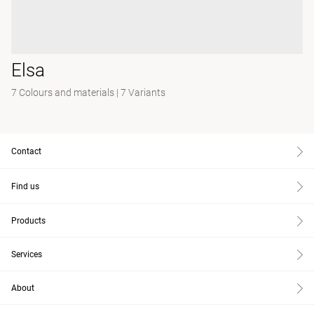
Elsa
7 Colours and materials
|
7 Variants
Contact
Find us
Products
Services
About