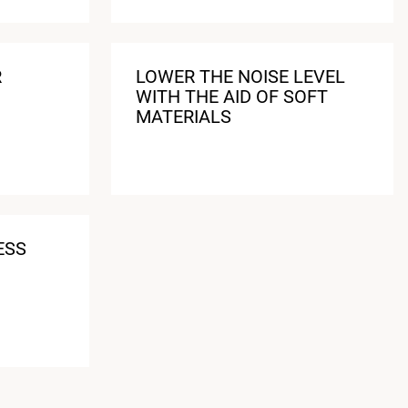
R
LOWER THE NOISE LEVEL
WITH THE AID OF SOFT
MATERIALS
ESS