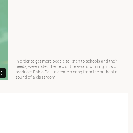
In order to get more people to listen to schools and their
needs, we enlisted the help of the award winning music
producer Pablo Paz to create a song from the authentic
sound of a classroom.