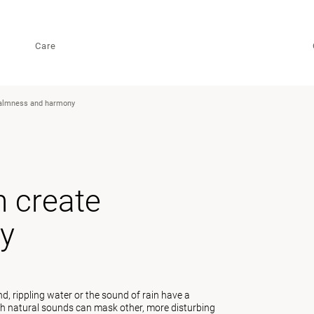
Care
calmness and harmony
 create
y
, rippling water or the sound of rain have a
uch natural sounds can mask other, more disturbing