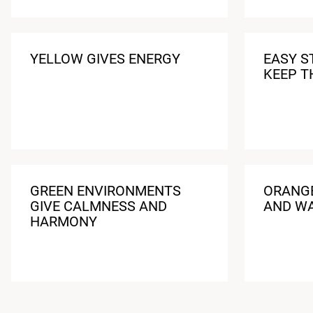
YELLOW GIVES ENERGY
EASY S
KEEP T
GREEN ENVIRONMENTS
ORANGE
GIVE CALMNESS AND
AND W
HARMONY