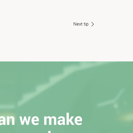
Next tip