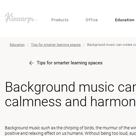
?
?
Products
Office
Education
Education
Tips for smarter learning spaces
Background music can create 
Tips for smarter learning spaces
Background music can
calmness and harmon
Background music such as the chirping of birds, the murmur of the wind
positive and relaxing effect on us humans. Without being too loud, s