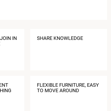
JOIN IN
SHARE KNOWLEDGE
E
ENT
FLEXIBLE FURNITURE, EASY
HING
TO MOVE AROUND