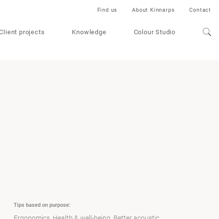
Find us
About Kinnarps
Contact
Client projects
Knowledge
Colour Studio
Tips based on purpose:
Ergonomics
Health & well-being
Better acoustic