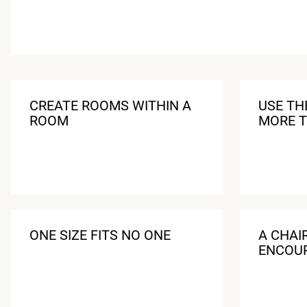
CREATE ROOMS WITHIN A
USE TH
ROOM
MORE T
ONE SIZE FITS NO ONE
A CHAI
ENCOU