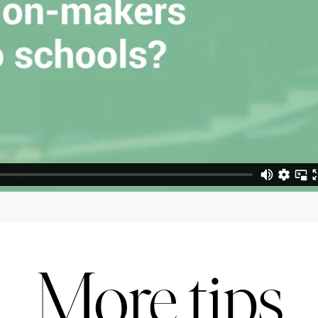
More tips