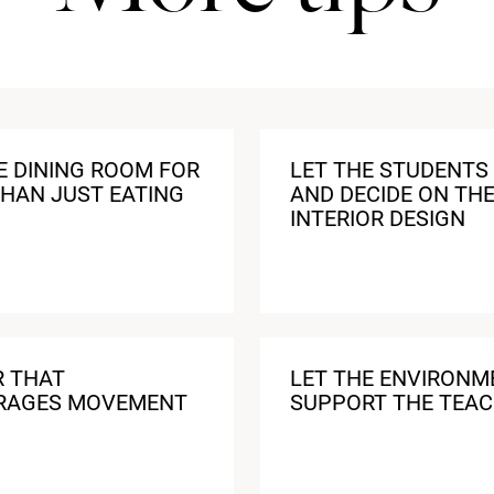
E DINING ROOM FOR
LET THE STUDENTS 
HAN JUST EATING
AND DECIDE ON TH
INTERIOR DESIGN
R THAT
LET THE ENVIRONM
RAGES MOVEMENT
SUPPORT THE TEAC