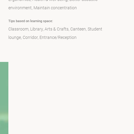
environment
Maintain concentration
Tips based on learning space:
Classroom
Library
Arts & Crafts
Canteen
Student
lounge
Corridor
Entrance/Reception