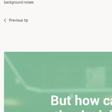
background noises.
Previous tip