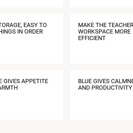
TORAGE, EASY TO
MAKE THE TEACHE
HINGS IN ORDER
WORKSPACE MORE
EFFICIENT
 GIVES APPETITE
BLUE GIVES CALMN
ARMTH
AND PRODUCTIVITY