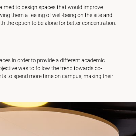
aimed to design spaces that would improve
iving them a feeling of well-being on the site and
 the option to be alone for better concentration.
aces in order to provide a different academic
jective was to follow the trend towards co-
ents to spend more time on campus, making their