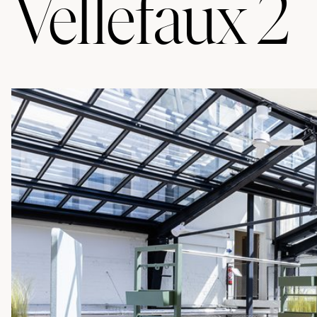
Vellefaux 2