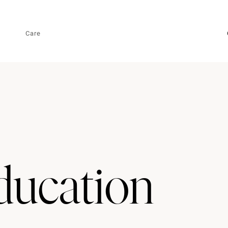
Care
ucation