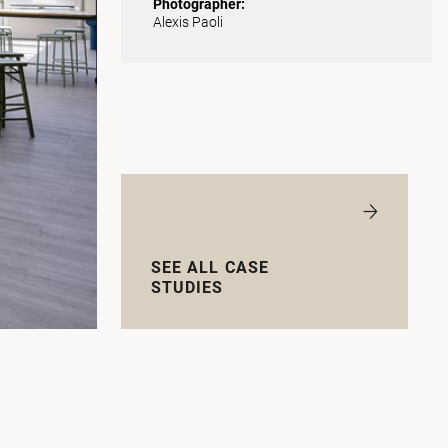
Photographer:
Alexis Paoli
SEE ALL CASE
STUDIES