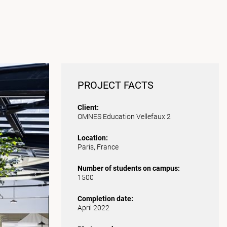
PROJECT FACTS
Client:
OMNES Education Vellefaux 2
Location:
Paris, France
Number of students on campus:
1500
Completion date:
April 2022