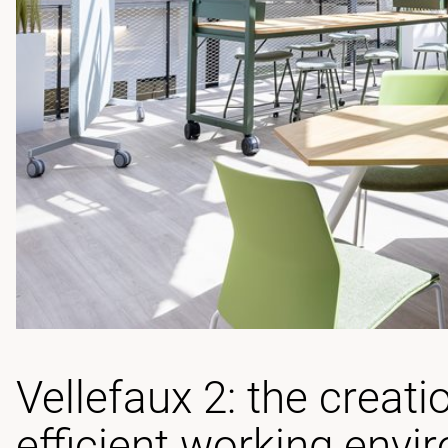
Vellefaux 2: the creati
efficient working envi