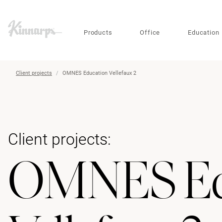
?
?
Products
Office
Education
Client projects
OMNES Education Vellefaux 2
Client projects:
OMNES Ed