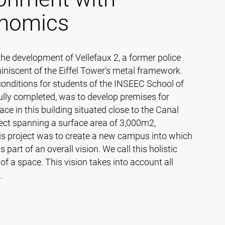
onomics
 development of Vellefaux 2, a former police
iscent of the Eiffel Tower's metal framework.
conditions for students of the INSEEC School of
lly completed, was to develop premises for
ce in this building situated close to the Canal
ect spanning a surface area of 3,000m2,
is project was to create a new campus into which
art of an overall vision. We call this holistic
 a space. This vision takes into account all
l.