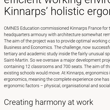
Kinnarps’ holistic erg
OMNES Education commissioned Kinnarps France for the
headquarters armoury with architecture somewhat remin
The aim of the project was to provide optimal working 
Business and Economics. The challenge, now successfu
tertiary and academic study inside the fairly unusual spa
Saint-Martin. So we oversaw a major development proj
containing 12 classrooms and 700 seats. The aim of th
existing schools would move. At Kinnarps, ergonomics is p
ergonomics, meaning the complete experience one has of
ergonomic factors – physical, organisational and socia
Creating harmony at work