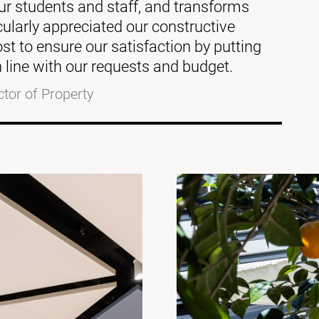
 our students and staff, and transforms
cularly appreciated our constructive
st to ensure our satisfaction by putting
 line with our requests and budget.
ctor of Property