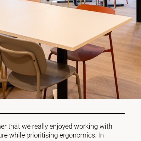
r that we really enjoyed working with
ture while prioritising ergonomics. In