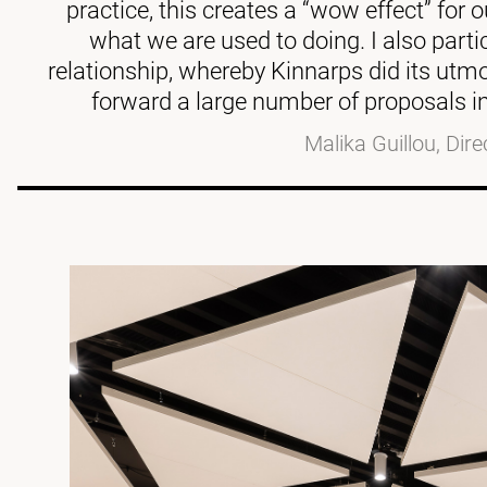
practice, this creates a “wow effect” for
what we are used to doing. I also parti
relationship, whereby Kinnarps did its utmo
forward a large number of proposals in
Malika Guillou, Dire