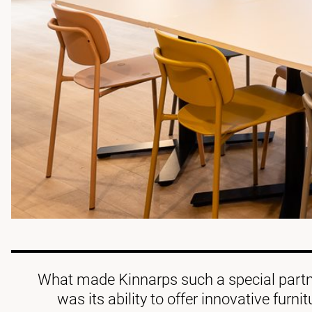
What made Kinnarps such a special partne
was its ability to offer innovative furni