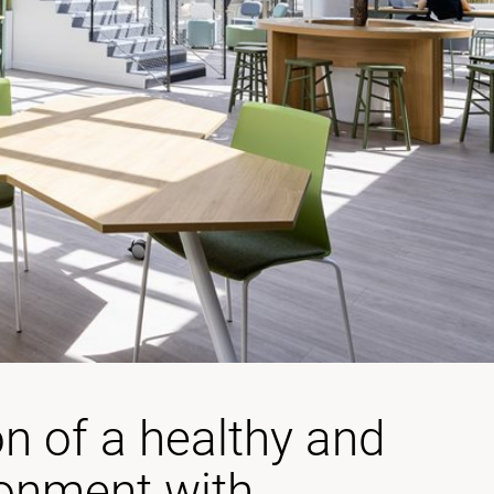
on of a healthy and
ronment with