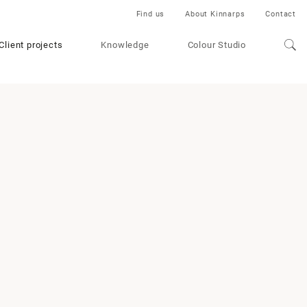
Find us
About Kinnarps
Contact
Client projects
Knowledge
Colour Studio