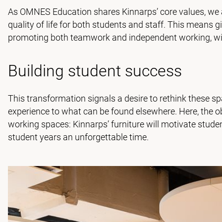
As OMNES Education shares Kinnarps’ core values, we 
quality of life for both students and staff. This means g
promoting both teamwork and independent working, with
Building student success
This transformation signals a desire to rethink these sp
experience to what can be found elsewhere. Here, the ob
working spaces: Kinnarps’ furniture will motivate stud
student years an unforgettable time.