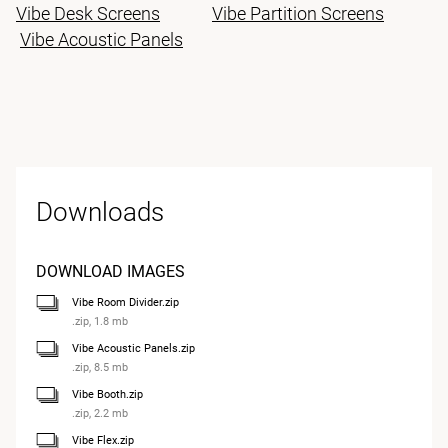
Vibe Desk Screens
Vibe Partition Screens
Vibe Acoustic Panels
Downloads
DOWNLOAD IMAGES
Vibe Room Divider.zip
.zip, 1.8 mb
Vibe Acoustic Panels.zip
.zip, 8.5 mb
Vibe Booth.zip
.zip, 2.2 mb
Vibe Flex.zip