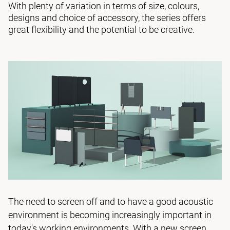
With plenty of variation in terms of size, colours,
designs and choice of accessory, the series offers
great flexibility and the potential to be creative.
The need to screen off and to have a good acoustic
environment is becoming increasingly important in
today's working environments. With a new screen