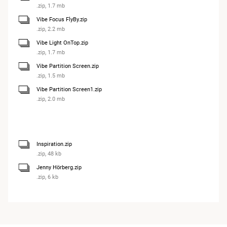
.zip, 1.7 mb
Vibe Focus FlyBy.zip
.zip, 2.2 mb
Vibe Light OnTop.zip
.zip, 1.7 mb
Vibe Partition Screen.zip
.zip, 1.5 mb
Vibe Partition Screen1.zip
.zip, 2.0 mb
Inspiration.zip
.zip, 48 kb
Jenny Hörberg.zip
.zip, 6 kb