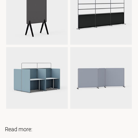
Read more: