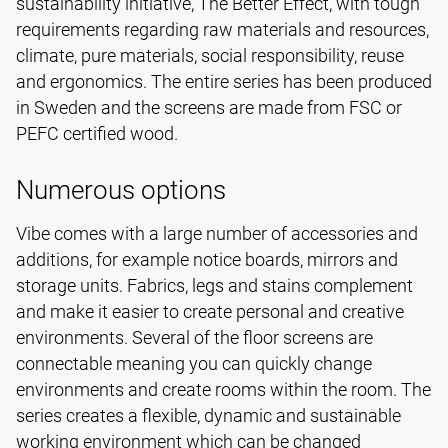
sustainability initiative, The Better Effect, with tough
requirements regarding raw materials and resources,
climate, pure materials, social responsibility, reuse
and ergonomics. The entire series has been produced
in Sweden and the screens are made from FSC or
PEFC certified wood.
Numerous options
Vibe comes with a large number of accessories and
additions, for example notice boards, mirrors and
storage units. Fabrics, legs and stains complement
and make it easier to create personal and creative
environments. Several of the floor screens are
connectable meaning you can quickly change
environments and create rooms within the room. The
series creates a flexible, dynamic and sustainable
working environment which can be changed