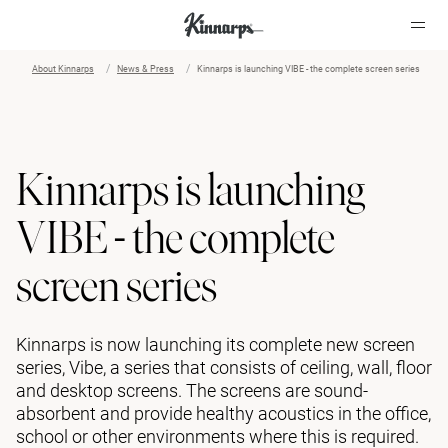
About Kinnarps
News & Press
Kinnarps is launching VIBE - the complete screen series
?
?
Kinnarps is launching
VIBE - the complete
screen series
Kinnarps is now launching its complete new screen
series, Vibe, a series that consists of ceiling, wall, floor
and desktop screens. The screens are sound-
absorbent and provide healthy acoustics in the office,
school or other environments where this is required.