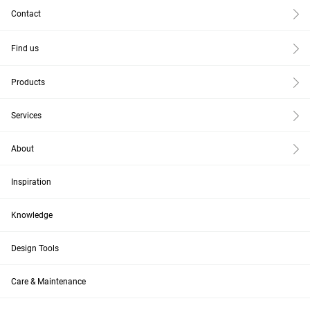
Contact
Find us
Products
Services
About
Inspiration
Knowledge
Design Tools
Care & Maintenance