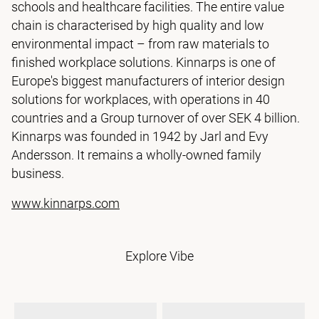
schools and healthcare facilities. The entire value
chain is characterised by high quality and low
environmental impact – from raw materials to
finished workplace solutions. Kinnarps is one of
Europe's biggest manufacturers of interior design
solutions for workplaces, with operations in 40
countries and a Group turnover of over SEK 4 billion.
Kinnarps was founded in 1942 by Jarl and Evy
Andersson. It remains a wholly-owned family
business.
www.kinnarps.com
Explore Vibe