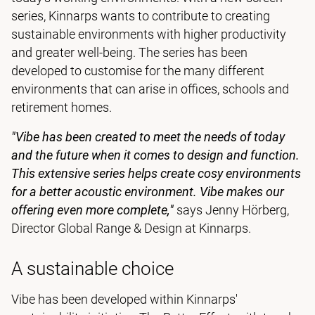
series, Kinnarps wants to contribute to creating
sustainable environments with higher productivity
and greater well-being. The series has been
developed to customise for the many different
environments that can arise in offices, schools and
retirement homes.
"Vibe has been created to meet the needs of today
and the future when it comes to design and function.
This extensive series helps create cosy environments
for a better acoustic environment.
Vibe makes our
offering even more complete,"
says Jenny Hörberg,
Director Global Range & Design at Kinnarps.
A sustainable choice
Vibe has been developed within Kinnarps'