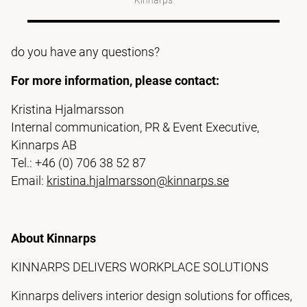
Kinnarps
do you have any questions?
For more information, please contact:
Kristina Hjalmarsson
Internal communication, PR & Event Executive,
Kinnarps AB
Tel.: +46 (0) 706 38 52 87
Email:
kristina.hjalmarsson@kinnarps.se
About Kinnarps
KINNARPS DELIVERS WORKPLACE SOLUTIONS
Kinnarps delivers interior design solutions for offices,