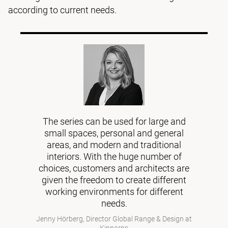
according to current needs.
The series can be used for large and
small spaces, personal and general
areas, and modern and traditional
interiors. With the huge number of
choices, customers and architects are
given the freedom to create different
working environments for different
needs.
Jenny Hörberg, Director Global Range & Design at