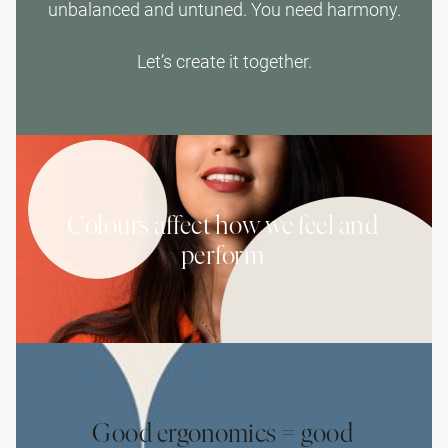
unbalanced and untuned. You need harmony.
Let’s create it together.
Colours affect how we feel and
perform
Good ergonomics = good