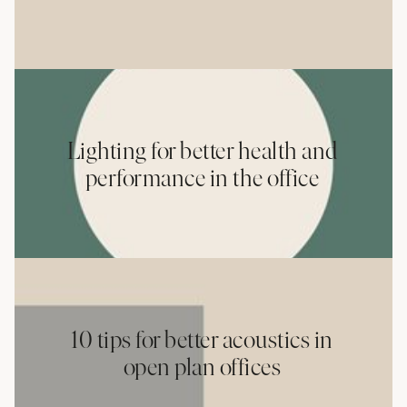
Lighting for better health and
performance in the office
10 tips for better acoustics in
open plan offices