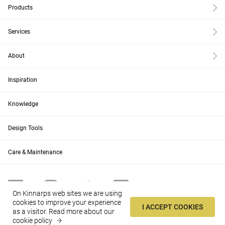
Products
Services
About
Inspiration
Knowledge
Design Tools
Care & Maintenance
On Kinnarps web sites we are using
cookies to improve your experience
I ACCEPT COOKIES
as a visitor.
Read more about our
AU
Change
cookie policy