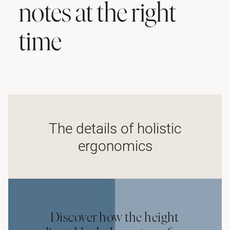
notes at the right
time
The details of holistic
ergonomics
Discover how the height