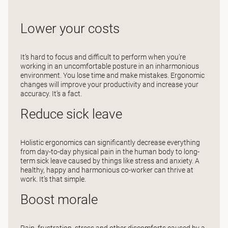
Lower your costs
It’s hard to focus and difficult to perform when you’re
working in an uncomfortable posture in an inharmonious
environment. You lose time and make mistakes. Ergonomic
changes will improve your productivity and increase your
accuracy. It’s a fact.
Reduce sick leave
Holistic ergonomics can significantly decrease everything
from day-to-day physical pain in the human body to long-
term sick leave caused by things like stress and anxiety. A
healthy, happy and harmonious co-worker can thrive at
work. It’s that simple.
Boost morale
Pain, frustration, stress and other discomforts caused by a