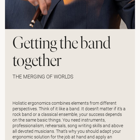
Getting the band
together
THE MERGING OF WORLDS
Holistic ergonomics combines elements from different
perspectives. Think of it like a band. It doesn’t matter if it’s a
rock band or a classical ensemble, your success depends
on the same basic things. You need instruments,
professionalism, rehearsals, song writing skills and above
all devoted musicians. That’s why you should adapt your
ergonomic solution for the job at hand and apply an