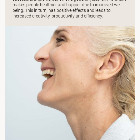
makes people healthier and happier due to improved well-
being. This in turn, has positive effects and leads to
increased creativity, productivity and efficiency.