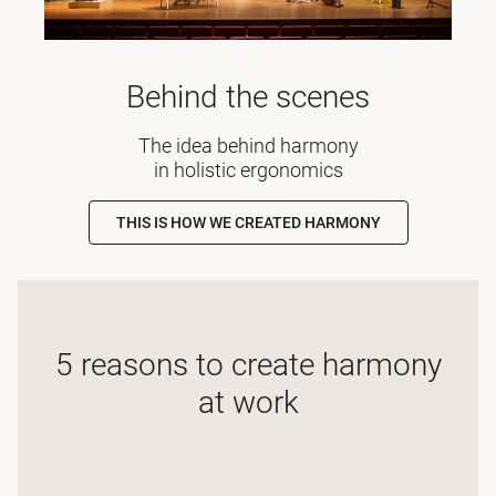
Behind the scenes
The idea behind harmony
in holistic ergonomics
THIS IS HOW WE CREATED HARMONY
5 reasons to create harmony
at work