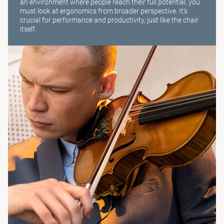
an environment where people reach their full potential, you
must look at ergonomics from broader perspective. It’s
crucial for performance and productivity, just like the chair
itself.