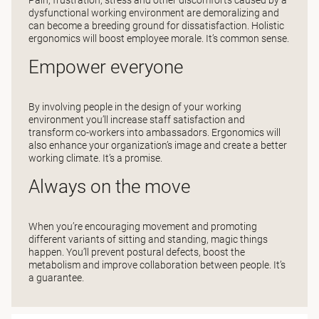
dysfunctional working environment are demoralizing and
can become a breeding ground for dissatisfaction. Holistic
ergonomics will boost employee morale. It’s common sense.
Empower everyone
By involving people in the design of your working
environment you’ll increase staff satisfaction and
transform co-workers into ambassadors. Ergonomics will
also enhance your organization’s image and create a better
working climate. It’s a promise.
Always on the move
When you’re encouraging movement and promoting
different variants of sitting and standing, magic things
happen. You’ll prevent postural defects, boost the
metabolism and improve collaboration between people. It’s
a guarantee.