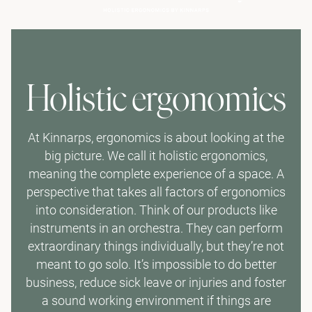
Holistic ergonomics
At Kinnarps, ergonomics is about looking at the
big picture. We call it holistic ergonomics,
meaning the complete experience of a space. A
perspective that takes all factors of ergonomics
into consideration. Think of our products like
instruments in an orchestra. They can perform
extraordinary things individually, but they’re not
meant to go solo. It’s impossible to do better
business, reduce sick leave or injuries and foster
a sound working environment if things are