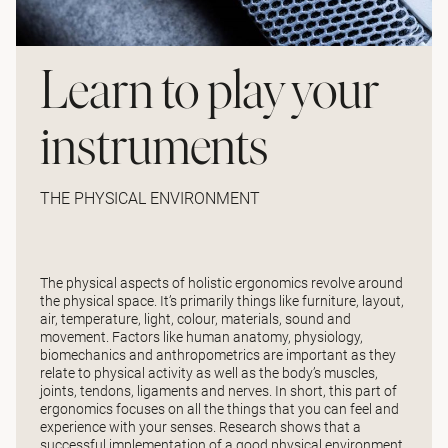
Learn to play your
instruments
THE PHYSICAL ENVIRONMENT
The physical aspects of holistic ergonomics revolve around
the physical space. It’s primarily things like furniture, layout,
air, temperature, light, colour, materials, sound and
movement. Factors like human anatomy, physiology,
biomechanics and anthropometrics are important as they
relate to physical activity as well as the body’s muscles,
joints, tendons, ligaments and nerves. In short, this part of
ergonomics focuses on all the things that you can feel and
experience with your senses. Research shows that a
successful implementation of a good physical environment