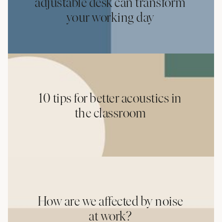
adjustable desk can transform
your working day
10 tips for better acoustics in
the classroom
How are we affected by noise
at work?