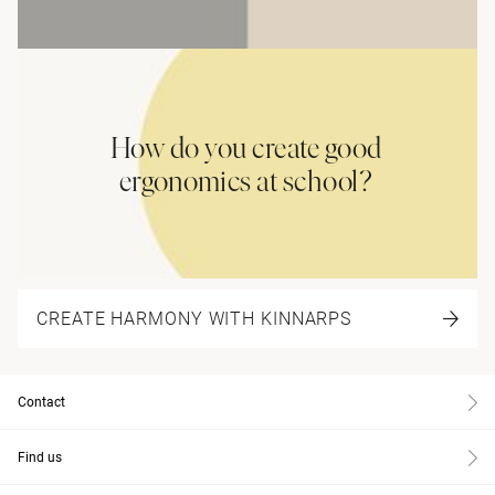
How do you create good
ergonomics at school?
CREATE HARMONY WITH KINNARPS
Contact
Find us