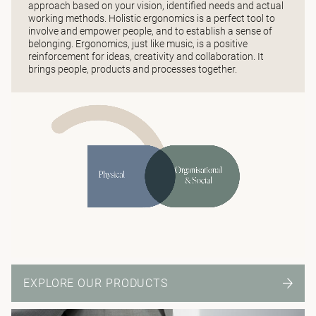
approach based on your vision, identified needs and actual
working methods. Holistic ergonomics is a perfect tool to
involve and empower people, and to establish a sense of
belonging. Ergonomics, just like music, is a positive
reinforcement for ideas, creativity and collaboration. It
brings people, products and processes together.
EXPLORE OUR PRODUCTS