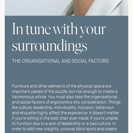
In tune with your
surroundings
THE ORGANISATIONAL AND SOCIAL FACTORS
Furniture and other elements of the physical space are
important pieces of the puzzle, but not enough to create a
harmonious whole. You must also take the organisational
and social factors of ergonomics into consideration. Things
like culture, leadership, individuality, inclusion, behaviour
and etiquette highly affect the experience. It doesn’t matter
if you’re sitting in the best chair ever made, if you’re unable
to function due to a lack of leadership or a bad culture. In
order to add new insights, uncover blind spots and create