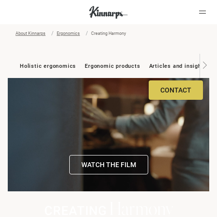
About Kinnarps
Ergonomics
Creating Harmony
?
?
Holistic ergonomics
Ergonomic products
Articles and insights
CONTACT
WATCH THE FILM