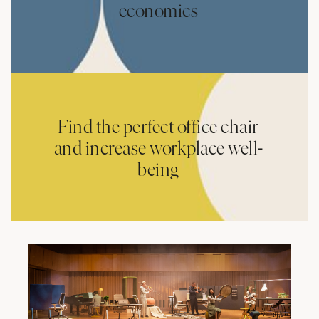
economics
Find the perfect office chair
and increase workplace well-
being