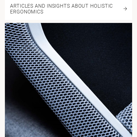
ARTICLES AND INSIGHTS ABOUT HOLISTIC
ERGONOMICS