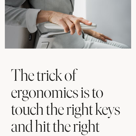
The trick of
ergonomics is to
touch the right keys
and hit the right